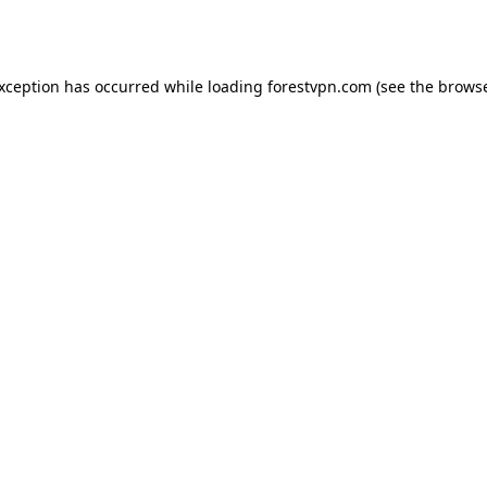
exception has occurred while loading
forestvpn.com
(see the
browse