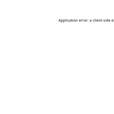
Application error: a
client
-side 