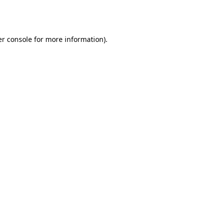
r console
for more information).