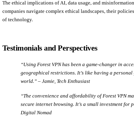
The ethical implications of AI, data usage, and misinformation 
companies navigate complex ethical landscapes, their policies
of technology.
Testimonials and Perspectives
“Using Forest VPN has been a game-changer in acces
geographical restrictions. It’s like having a personal
world.” – Jamie, Tech Enthusiast
“The convenience and affordability of Forest VPN mak
secure internet browsing. It’s a small investment for 
Digital Nomad