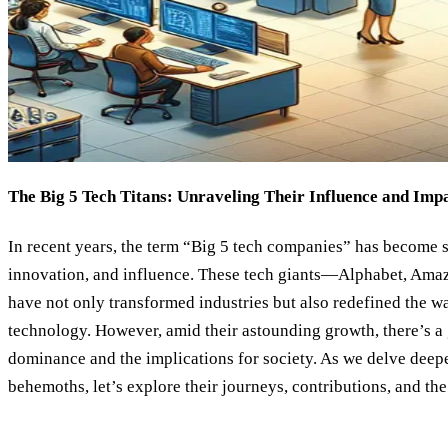
The Big 5 Tech Titans: Unraveling Their Influence and Imp
In recent years, the term “Big 5 tech companies” has become
innovation, and influence. These tech giants—Alphabet, Ama
have not only transformed industries but also redefined the wa
technology. However, amid their astounding growth, there’s a
dominance and the implications for society. As we delve deepe
behemoths, let’s explore their journeys, contributions, and th