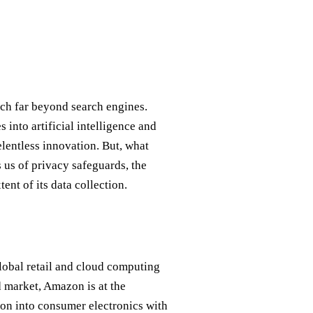
ch far beyond search engines.
s into artificial intelligence and
elentless innovation. But, what
us of privacy safeguards, the
ent of its data collection.
lobal retail and cloud computing
 market, Amazon is at the
sion into consumer electronics with