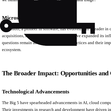
Microsoft: Beyond Software
Microsoft, a pioneer in software, has evolved into a leader in
acquisitions, like LinkedIn and GitHub, have expanded its infl
questions remain about its competitive practices and their imp
ecosystem.
The Broader Impact: Opportunities and 
Technological Advancements
The Big 5 have spearheaded advancements in AI, cloud compu
Their investments in research and development have driven i