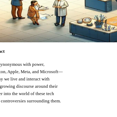
act
 synonymous with power,
zon, Apple, Meta, and Microsoft—
y we live and interact with
 growing discourse around their
r into the world of these tech
e controversies surrounding them.