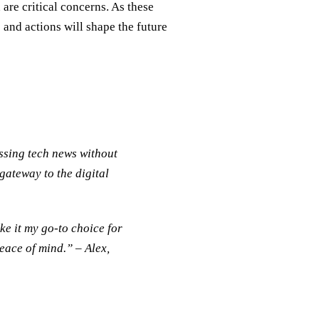
are critical concerns. As these
 and actions will shape the future
sing tech news without
 gateway to the digital
e it my go-to choice for
peace of mind.” – Alex,