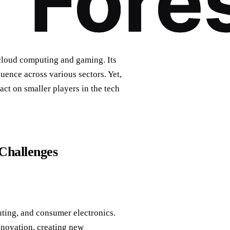
 cloud computing and gaming. Its
uence across various sectors. Yet,
act on smaller players in the tech
Challenges
ting, and consumer electronics.
nnovation, creating new