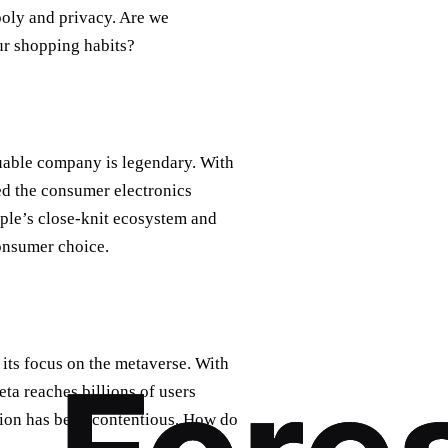
oly and privacy. Are we
r shopping habits?
luable company is legendary. With
ed the consumer electronics
pple’s close-knit ecosystem and
consumer choice.
 its focus on the metaverse. With
ta reaches billions of users
ion has been contentious. How do