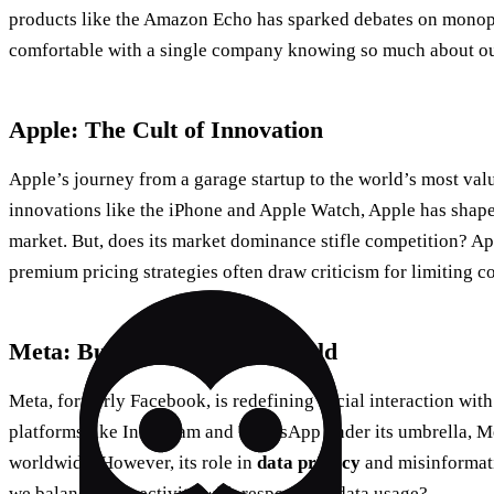
products like the Amazon Echo has sparked debates on monop
comfortable with a single company knowing so much about ou
Apple: The Cult of Innovation
Apple’s journey from a garage startup to the world’s most va
innovations like the iPhone and Apple Watch, Apple has shap
market. But, does its market dominance stifle competition? A
premium pricing strategies often draw criticism for limiting 
Meta: Building a Virtual World
Meta, formerly Facebook, is redefining social interaction with
platforms like Instagram and WhatsApp under its umbrella, Me
worldwide. However, its role in
data privacy
and misinformat
we balance connectivity with responsible data usage?