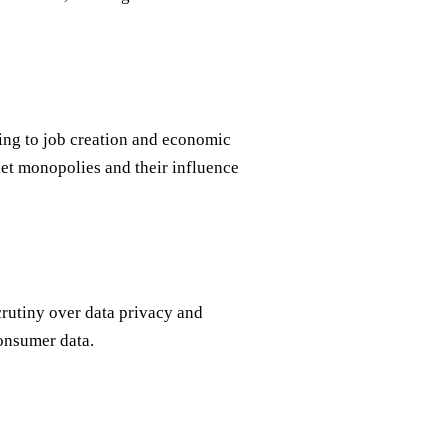
ing to job creation and economic
et monopolies and their influence
crutiny over data privacy and
consumer data.