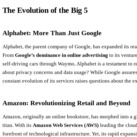
The Evolution of the Big 5
Alphabet: More Than Just Google
Alphabet, the parent company of Google, has expanded its rea
From
Google’s dominance in online advertising
to its venture
self-driving cars through Waymo, Alphabet is a testament to r
about privacy concerns and data usage? While Google assures 
constant evolution of its services raises questions about the ext
Amazon: Revolutionizing Retail and Beyond
Amazon, originally an online bookstore, has morphed into a g
titan. With its
Amazon Web Services (AWS)
leading the cloud
forefront of technological infrastructure. Yet, its rapid expan