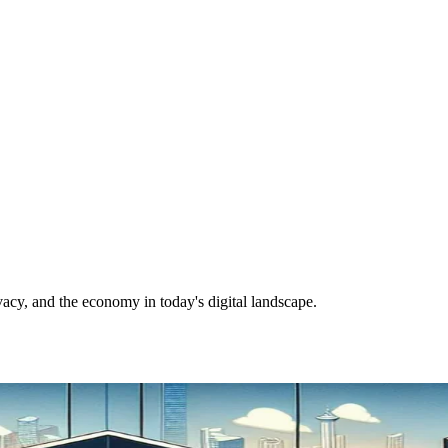
vacy, and the economy in today's digital landscape.