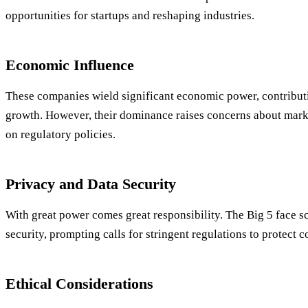
opportunities for startups and reshaping industries.
Economic Influence
These companies wield significant economic power, contribut
growth. However, their dominance raises concerns about mark
on regulatory policies.
Privacy and Data Security
With great power comes great responsibility. The Big 5 face s
security, prompting calls for stringent regulations to protect 
Ethical Considerations