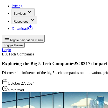
Pricing
Services
Resources
Download
Toggle navigation menu
Toggle theme
Login
Big Tech Companies
Exploring the Big 5 Tech Companies&#8217; Impact
Discover the influence of the big 5 tech companies on innovation, pri
October 27, 2024
4
min read