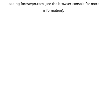
loading
forestvpn.com
(see the
browser console
for more
information).