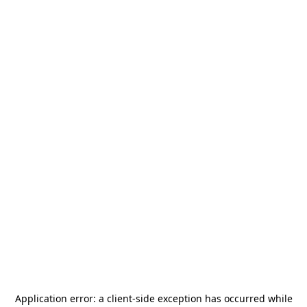
Application error: a
client
-side exception has occurred while