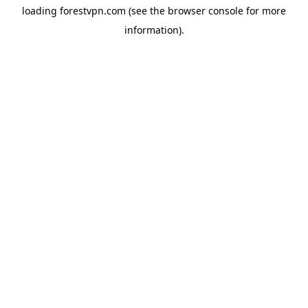
loading
forestvpn.com
(see the
browser console
for more
information).