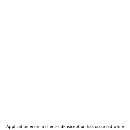
Application error: a
client
-side exception has occurred while