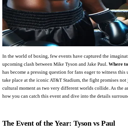
In the world of boxing, few events have captured the imaginati
upcoming clash between Mike Tyson and Jake Paul.
Where to
has become a pressing question for fans eager to witness this 
take place at the iconic AT&T Stadium, the fight promises not 
cultural moment as two very different worlds collide. As the an
how you can catch this event and dive into the details surround
The Event of the Year: Tyson vs Paul