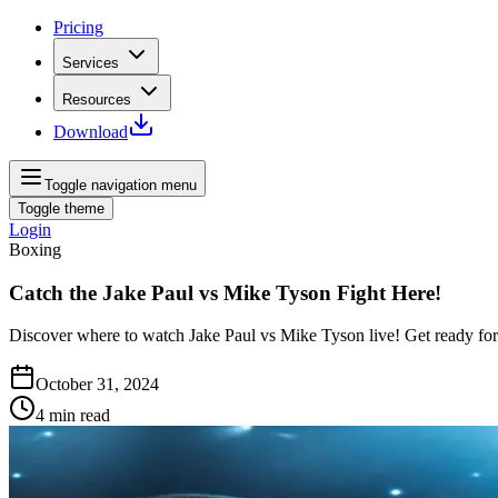
Pricing
Services
Resources
Download
Toggle navigation menu
Toggle theme
Login
Boxing
Catch the Jake Paul vs Mike Tyson Fight Here!
Discover where to watch Jake Paul vs Mike Tyson live! Get ready fo
October 31, 2024
4
min read