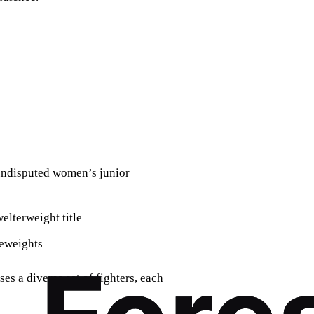
 undisputed women’s junior
lterweight title
eweights
es a diverse set of fighters, each