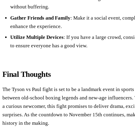
without buffering.
Gather Friends and Family
: Make it a social event, comp
enhance the experience.
Utilize Multiple Devices
: If you have a large crowd, cons
to ensure everyone has a good view.
Final Thoughts
The Tyson vs Paul fight is set to be a landmark event in sports
between old-school boxing legends and new-age influencers. 
a curious newcomer, this fight promises to deliver drama, exc
surprises. As the countdown to November 15th continues, mak
history in the making.