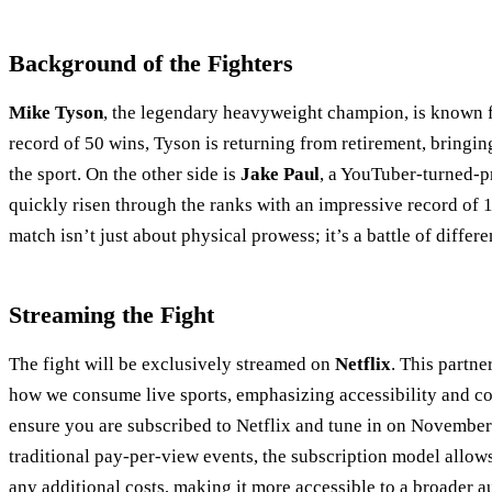
Background of the Fighters
Mike Tyson
, the legendary heavyweight champion, is known for
record of 50 wins, Tyson is returning from retirement, bringi
the sport. On the other side is
Jake Paul
, a YouTuber-turned-p
quickly risen through the ranks with an impressive record of 1
match isn’t just about physical prowess; it’s a battle of differen
Streaming the Fight
The fight will be exclusively streamed on
Netflix
. This partne
how we consume live sports, emphasizing accessibility and co
ensure you are subscribed to Netflix and tune in on November
traditional pay-per-view events, the subscription model allows
any additional costs, making it more accessible to a broader a