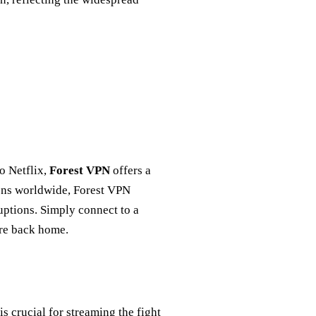
to Netflix,
Forest VPN
offers a
ions worldwide, Forest VPN
uptions. Simply connect to a
ere back home.
s crucial for streaming the fight