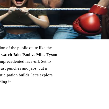
on of the public quite like the
 watch Jake Paul vs Mike Tyson
unprecedented face-off. Set to
just punches and jabs, but a
ticipation builds, let’s explore
ing it.