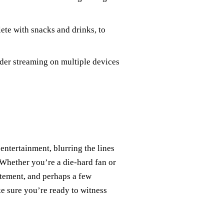
lete with snacks and drinks, to
ider streaming on multiple devices
 entertainment, blurring the lines
Whether you’re a die-hard fan or
itement, and perhaps a few
e sure you’re ready to witness