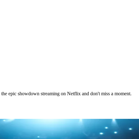
r the epic showdown streaming on Netflix and don't miss a moment.