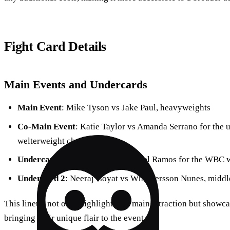
Fight Card Details
Main Events and Undercards
Main Event
: Mike Tyson vs Jake Paul, heavyweights
Co-Main Event
: Katie Taylor vs Amanda Serrano for the
welterweight championship
Undercard 1
: Mario Barrios vs Abel Ramos for the WBC we
Undercard 2
: Neeraj Goyat vs Whindersson Nunes, middl
This lineup not only highlights the main attraction but showcas
bringing their unique flair to the event.