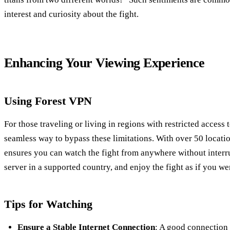
interest and curiosity about the fight.
Enhancing Your Viewing Experience
Using Forest VPN
For those traveling or living in regions with restricted access 
seamless way to bypass these limitations. With over 50 locat
ensures you can watch the fight from anywhere without interr
server in a supported country, and enjoy the fight as if you w
Tips for Watching
Ensure a Stable Internet Connection
: A good connection i