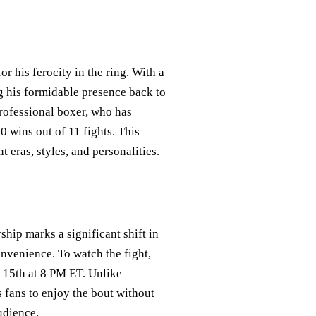
 his ferocity in the ring. With a
ng his formidable presence back to
rofessional boxer, who has
0 wins out of 11 fights. This
t eras, styles, and personalities.
rship marks a significant shift in
nvenience. To watch the fight,
 15th at 8 PM ET. Unlike
 fans to enjoy the bout without
udience.