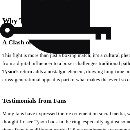
Why This Fight Matters
A Clash of Cultures
This fight is more than just a boxing match; it’s a cultural p
from a digital influencer to a boxer challenges traditional pa
Tyson’s
return adds a nostalgic element, drawing long-time box
cross-generational appeal is part of what makes the event so 
Testimonials from Fans
Many fans have expressed their excitement on social media, wi
thought I’d see Tyson back in the ring, especially against some
titans from two different worlds!” Such sentiments are commo