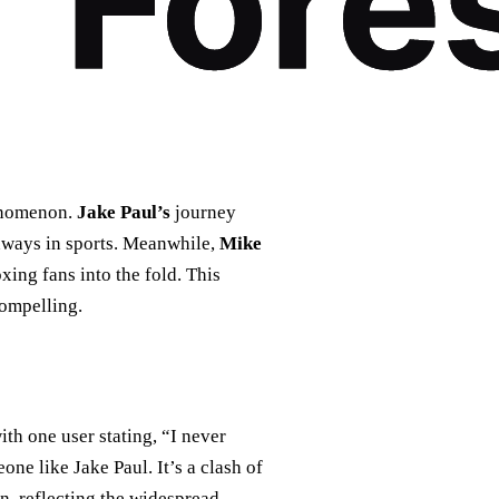
henomenon.
Jake Paul’s
journey
thways in sports. Meanwhile,
Mike
ing fans into the fold. This
compelling.
th one user stating, “I never
one like Jake Paul. It’s a clash of
n, reflecting the widespread