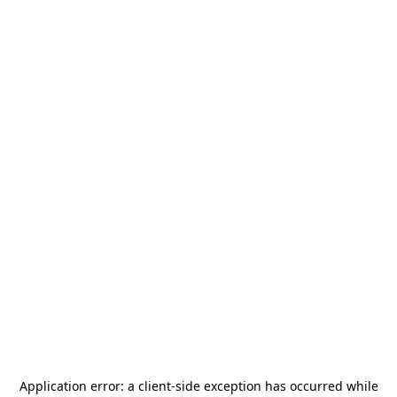
Application error: a
client
-side exception has occurred while