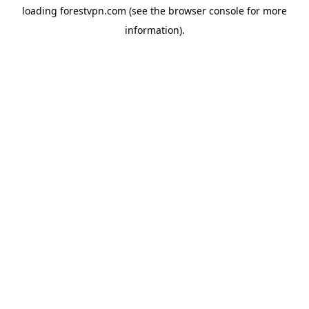
loading
forestvpn.com
(see the
browser console
for more
information).