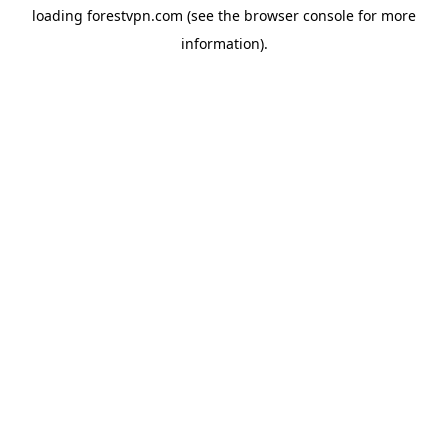
loading
forestvpn.com
(see the
browser console
for more
information).