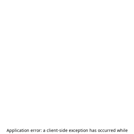
Application error: a
client
-side exception has occurred while