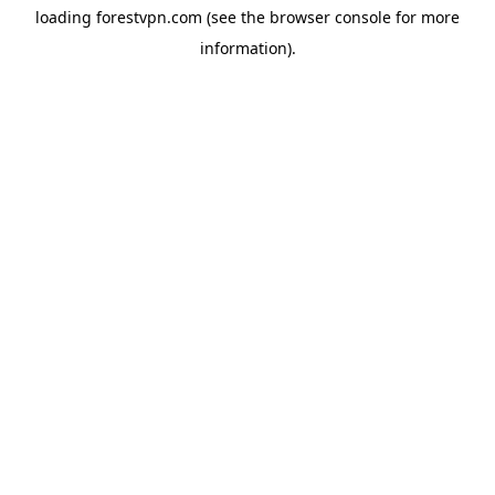
loading
forestvpn.com
(see the
browser console
for more
information).