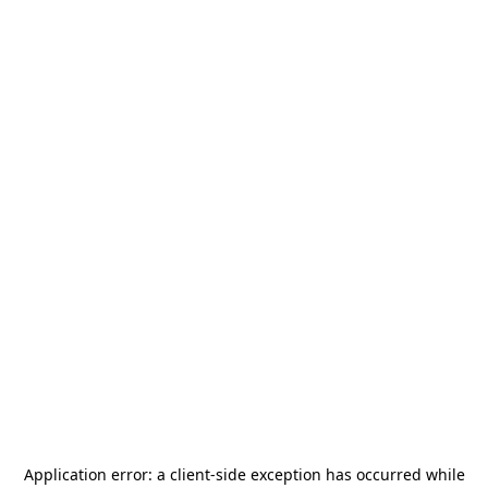
Application error: a
client
-side exception has occurred while