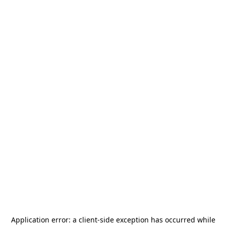
Application error: a
client
-side exception has occurred while