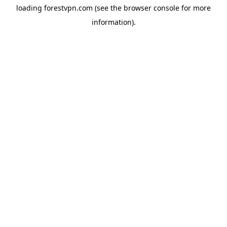
loading
forestvpn.com
(see the
browser console
for more
information).