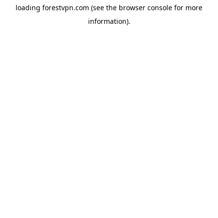
loading
forestvpn.com
(see the
browser console
for more
information).