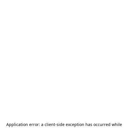
Application error: a
client
-side exception has occurred while