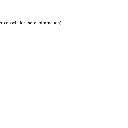
r console
for more information).