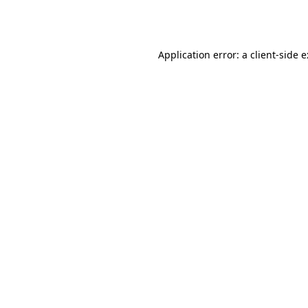
Application error: a
client
-side 