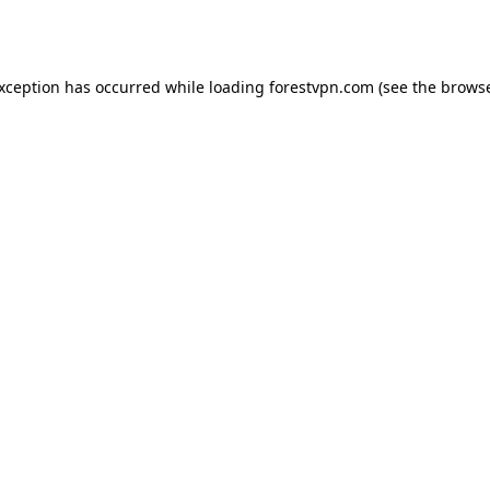
exception has occurred while loading
forestvpn.com
(see the
browse