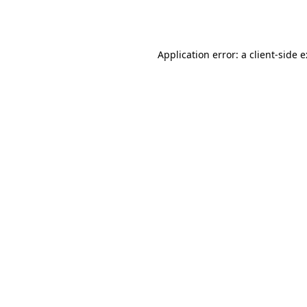
Application error: a
client
-side 