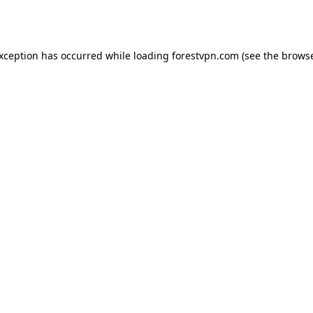
exception has occurred while loading
forestvpn.com
(see the
browse