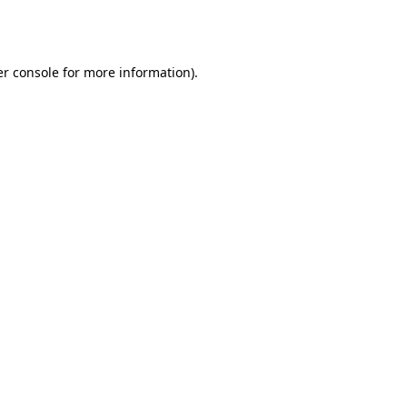
r console
for more information).