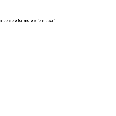
r console
for more information).