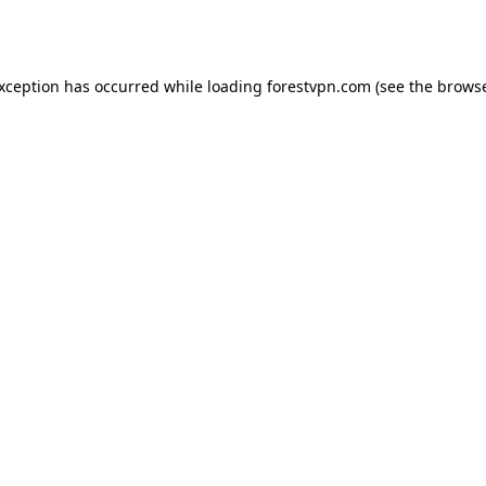
exception has occurred while loading
forestvpn.com
(see the
browse