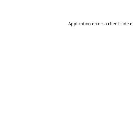
Application error: a
client
-side 