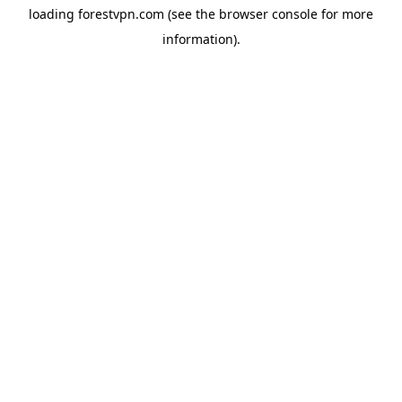
loading
forestvpn.com
(see the
browser console
for more
information).