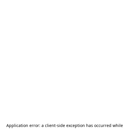
Application error: a
client
-side exception has occurred while