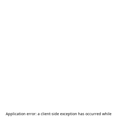
Application error: a
client
-side exception has occurred while