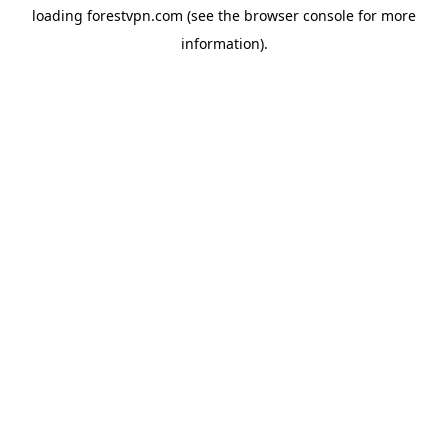
loading
forestvpn.com
(see the
browser console
for more
information).