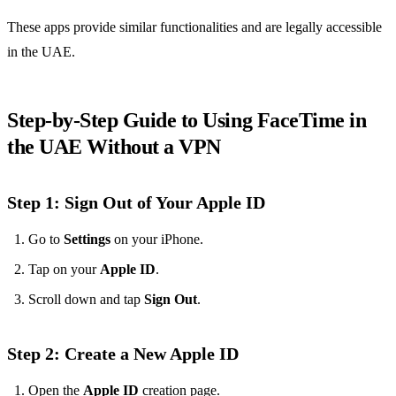
These apps provide similar functionalities and are legally accessible
in the UAE.
Step-by-Step Guide to Using FaceTime in
the UAE Without a VPN
Step 1: Sign Out of Your Apple ID
Go to
Settings
on your iPhone.
Tap on your
Apple ID
.
Scroll down and tap
Sign Out
.
Step 2: Create a New Apple ID
Open the
Apple ID
creation page.