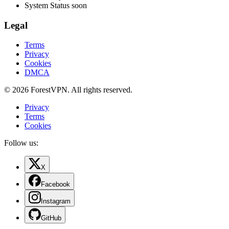
System Status
soon
Legal
Terms
Privacy
Cookies
DMCA
© 2026 ForestVPN. All rights reserved.
Privacy
Terms
Cookies
Follow us:
X
Facebook
Instagram
GitHub