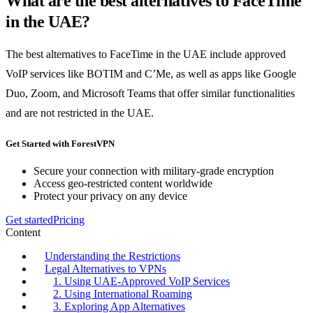
What are the best alternatives to FaceTime
in the UAE?
The best alternatives to FaceTime in the UAE include approved
VoIP services like BOTIM and C’Me, as well as apps like Google
Duo, Zoom, and Microsoft Teams that offer similar functionalities
and are not restricted in the UAE.
Get Started with ForestVPN
Secure your connection with military-grade encryption
Access geo-restricted content worldwide
Protect your privacy on any device
Get started
Pricing
Content
Understanding the Restrictions
Legal Alternatives to VPNs
1. Using UAE-Approved VoIP Services
2. Using International Roaming
3. Exploring App Alternatives