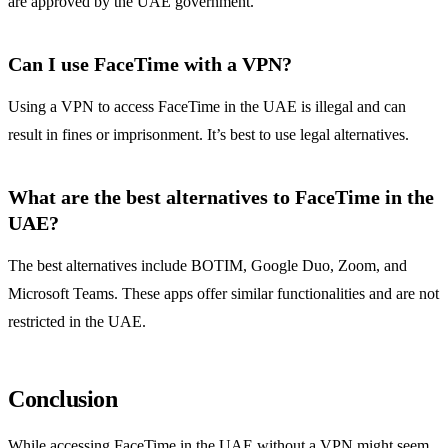
are approved by the UAE government.
Can I use FaceTime with a VPN?
Using a VPN to access FaceTime in the UAE is illegal and can
result in fines or imprisonment. It’s best to use legal alternatives.
What are the best alternatives to FaceTime in the
UAE?
The best alternatives include BOTIM, Google Duo, Zoom, and
Microsoft Teams. These apps offer similar functionalities and are not
restricted in the UAE.
Conclusion
While accessing FaceTime in the UAE without a VPN might seem