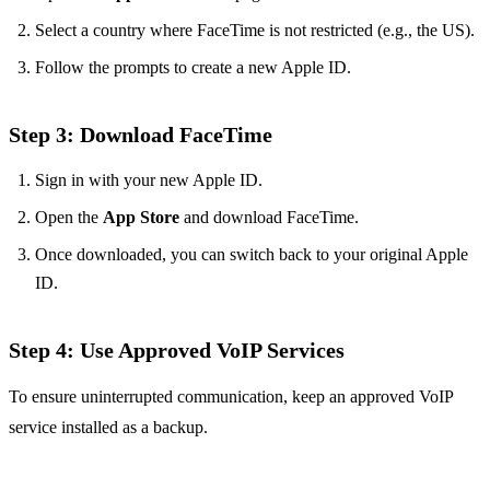
Select a country where FaceTime is not restricted (e.g., the US).
Follow the prompts to create a new Apple ID.
Step 3: Download FaceTime
Sign in with your new Apple ID.
Open the
App Store
and download FaceTime.
Once downloaded, you can switch back to your original Apple
ID.
Step 4: Use Approved VoIP Services
To ensure uninterrupted communication, keep an approved VoIP
service installed as a backup.