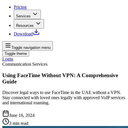
Pricing
Services
Resources
Download
Toggle navigation menu
Toggle theme
Login
Communication Services
Using FaceTime Without VPN: A Comprehensive
Guide
Discover legal ways to use FaceTime in the UAE without a VPN.
Stay connected with loved ones legally with approved VoIP services
and international roaming.
June 16, 2024
3
min read