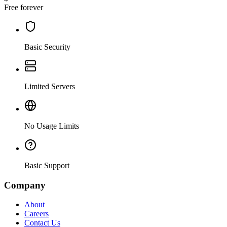
Free forever
Basic Security
Limited Servers
No Usage Limits
Basic Support
Company
About
Careers
Contact Us