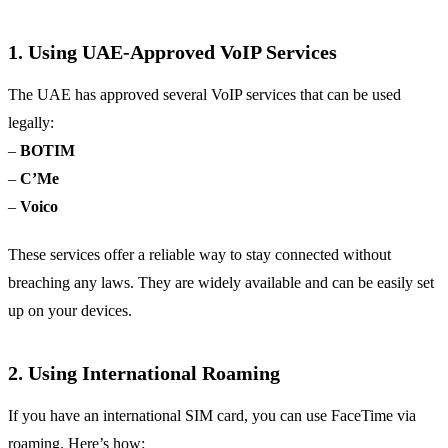
1. Using UAE-Approved VoIP Services
The UAE has approved several VoIP services that can be used
legally:
–
BOTIM
–
C’Me
–
Voico
These services offer a reliable way to stay connected without
breaching any laws. They are widely available and can be easily set
up on your devices.
2. Using International Roaming
If you have an international SIM card, you can use FaceTime via
roaming. Here’s how: