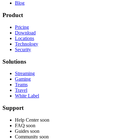
Blog
Product
Pricing
Download
Locations
Technology
Security
Solutions
Streaming
Gaming
Teams
Travel
White Label
Support
Help Center
soon
FAQ
soon
Guides
soon
Community
soon