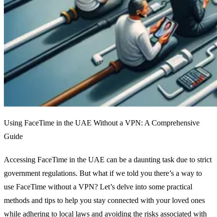
Using FaceTime in the UAE Without a VPN: A Comprehensive
Guide
Accessing FaceTime in the UAE can be a daunting task due to strict
government regulations. But what if we told you there’s a way to
use FaceTime without a VPN? Let’s delve into some practical
methods and tips to help you stay connected with your loved ones
while adhering to local laws and avoiding the risks associated with