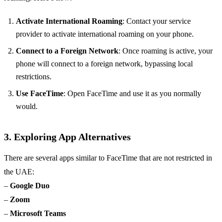
Activate International Roaming
: Contact your service
provider to activate international roaming on your phone.
Connect to a Foreign Network
: Once roaming is active, your
phone will connect to a foreign network, bypassing local
restrictions.
Use FaceTime
: Open FaceTime and use it as you normally
would.
3. Exploring App Alternatives
There are several apps similar to FaceTime that are not restricted in
the UAE:
–
Google Duo
–
Zoom
–
Microsoft Teams