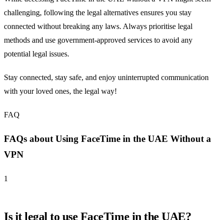
challenging, following the legal alternatives ensures you stay
connected without breaking any laws. Always prioritise legal
methods and use government-approved services to avoid any
potential legal issues.
Stay connected, stay safe, and enjoy uninterrupted communication
with your loved ones, the legal way!
FAQ
FAQs about Using FaceTime in the UAE Without a
VPN
1
Is it legal to use FaceTime in the UAE?