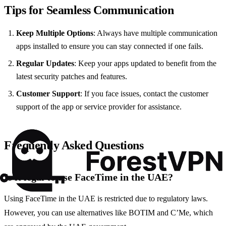
Tips for Seamless Communication
Keep Multiple Options
: Always have multiple communication
apps installed to ensure you can stay connected if one fails.
Regular Updates
: Keep your apps updated to benefit from the
latest security patches and features.
Customer Support
: If you face issues, contact the customer
support of the app or service provider for assistance.
Frequently Asked Questions
Is it legal to use FaceTime in the UAE?
Using FaceTime in the UAE is restricted due to regulatory laws.
However, you can use alternatives like BOTIM and C’Me, which