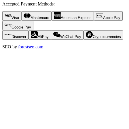
Accepted Payment Methods
:
Visa
Mastercard
American Express
Apple Pay
Google Pay
Discover
AliPay
WeChat Pay
Cryptocurrencies
SEO by
forestseo.com