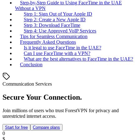
Step-by-Step Guide to Using FaceTime in the UAE
Without a VPN
Step 1: Sign Out of Your Apple ID
Step 2: Create a New Apple ID
Step 3: Download FaceTime
Step 4: Use Approved VoIP Services
Tips for Seamless Communication
Frequently Asked Questions
Is it legal to use FaceTime in the UAE?
Can I use FaceTime with a VPN?
What are the best alternatives to FaceTime in the UAE?
Conclusion
Communication Services
Secure Your Connection.
Join millions of users who trust ForestVPN for privacy and
unrestricted internet access.
Start for free
Compare plans
0
$