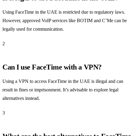
Using FaceTime in the UAE is restricted due to regulatory laws.
However, approved VoIP services like BOTIM and C’Me can be
legally used for communication.
2
Can I use FaceTime with a VPN?
Using a VPN to access FaceTime in the UAE is illegal and can
result in fines or imprisonment. It’s advisable to explore legal
alternatives instead.
3