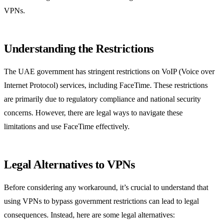
VPNs.
Understanding the Restrictions
The UAE government has stringent restrictions on VoIP (Voice over
Internet Protocol) services, including FaceTime. These restrictions
are primarily due to regulatory compliance and national security
concerns. However, there are legal ways to navigate these
limitations and use FaceTime effectively.
Legal Alternatives to VPNs
Before considering any workaround, it’s crucial to understand that
using VPNs to bypass government restrictions can lead to legal
consequences. Instead, here are some legal alternatives: