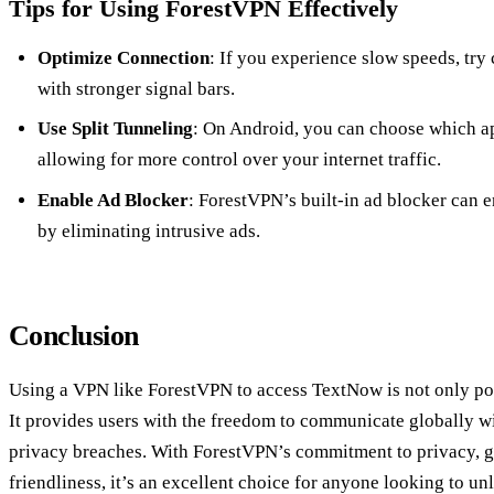
Tips for Using ForestVPN Effectively
Optimize Connection
: If you experience slow speeds, try 
with stronger signal bars.
Use Split Tunneling
: On Android, you can choose which a
allowing for more control over your internet traffic.
Enable Ad Blocker
: ForestVPN’s built-in ad blocker can
by eliminating intrusive ads.
Conclusion
Using a VPN like ForestVPN to access TextNow is not only poss
It provides users with the freedom to communicate globally wit
privacy breaches. With ForestVPN’s commitment to privacy, gl
friendliness, it’s an excellent choice for anyone looking to un