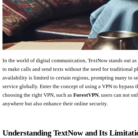
In the world of digital communication, TextNow stands out as 
to make calls and send texts without the need for traditional p
availability is limited to certain regions, prompting many to s
service globally. Enter the concept of using a VPN to bypass t
choosing the right VPN, such as
ForestVPN
, users can not o
anywhere but also enhance their online security.
Understanding TextNow and Its Limitati