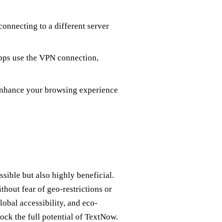
connecting to a different server
pps use the VPN connection,
 enhance your browsing experience
ible but also highly beneficial.
hout fear of geo-restrictions or
obal accessibility, and eco-
lock the full potential of TextNow.