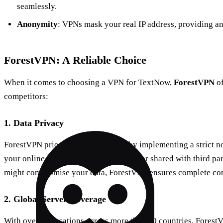
seamlessly.
Anonymity
: VPNs mask your real IP address, providing an 
ForestVPN: A Reliable Choice
When it comes to choosing a VPN for TextNow,
ForestVPN
of
competitors:
1. Data Privacy
ForestVPN prioritizes user privacy by implementing a strict n
your online activities are not recorded or shared with third pa
might compromise your data, ForestVPN ensures complete conf
2. Global Server Coverage
With over 50 locations across more than 30 countries, Forest