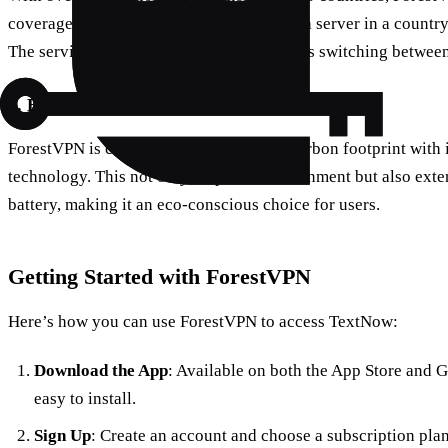
coverage. This allows users to easily find a server in a count
The service’s user-friendly interface makes switching between
3. Eco-Friendly Technology
ForestVPN is committed to reducing its carbon footprint with 
technology. This not only helps the environment but also exten
battery, making it an eco-conscious choice for users.
Getting Started with ForestVPN
Here’s how you can use ForestVPN to access TextNow:
Download the App
: Available on both the App Store and 
easy to install.
Sign Up
: Create an account and choose a subscription plan