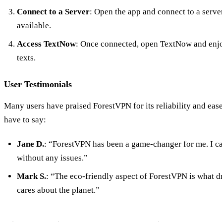
Connect to a Server
: Open the app and connect to a serve
available.
Access TextNow
: Once connected, open TextNow and enjoy
texts.
User Testimonials
Many users have praised ForestVPN for its reliability and eas
have to say:
Jane D.
: “ForestVPN has been a game-changer for me. I c
without any issues.”
Mark S.
: “The eco-friendly aspect of ForestVPN is what dre
cares about the planet.”