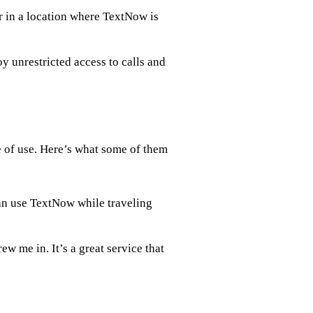
r in a location where TextNow is
 unrestricted access to calls and
e of use. Here’s what some of them
an use TextNow while traveling
w me in. It’s a great service that