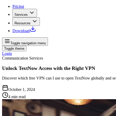
Pricing
Services
Resources
Download
Toggle navigation menu
Toggle theme
Login
Communication Services
Unlock TextNow Access with the Right VPN
Discover which free VPN can I use to open TextNow globally and sec
October 1, 2024
4
min read