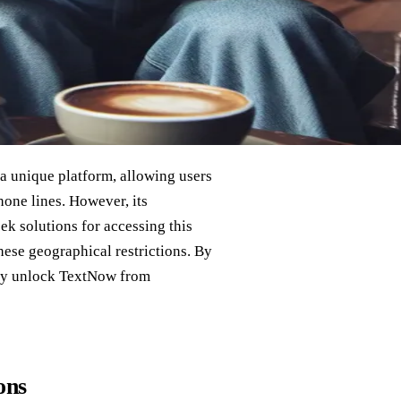
a unique platform, allowing users
hone lines. However, its
eek solutions for accessing this
hese geographical restrictions. By
nly unlock TextNow from
ons