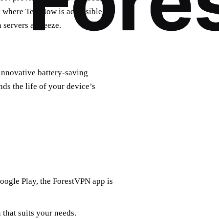
ry where TextNow is accessible.
 servers a breeze.
innovative battery-saving
ds the life of your device’s
Google Play, the ForestVPN app is
 that suits your needs.