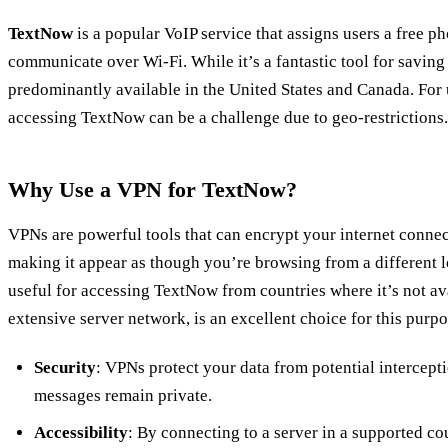
TextNow
is a popular VoIP service that assigns users a free 
communicate over Wi-Fi. While it’s a fantastic tool for saving 
predominantly available in the United States and Canada. For 
accessing TextNow can be a challenge due to geo-restrictions.
Why Use a VPN for TextNow?
VPNs are powerful tools that can encrypt your internet conne
making it appear as though you’re browsing from a different lo
useful for accessing TextNow from countries where it’s not av
extensive server network, is an excellent choice for this purpo
Security
: VPNs protect your data from potential intercept
messages remain private.
Accessibility
: By connecting to a server in a supported c