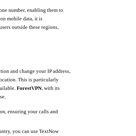
phone number, enabling them to
on mobile data, it is
users outside these regions,
ction and change your IP address,
cation. This is particularly
ailable.
ForestVPN
, with its
se.
ion, ensuring your calls and
ountry, you can use TextNow