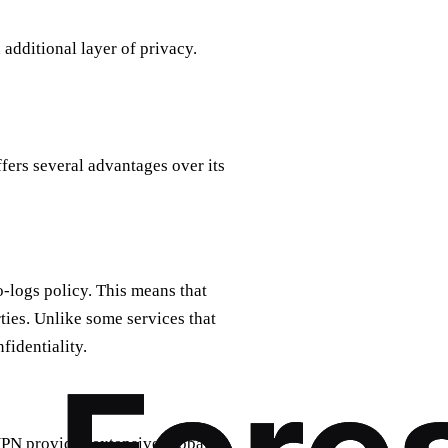
additional layer of privacy.
fers several advantages over its
o-logs policy. This means that
rties. Unlike some services that
identiality.
VPN provides extensive global