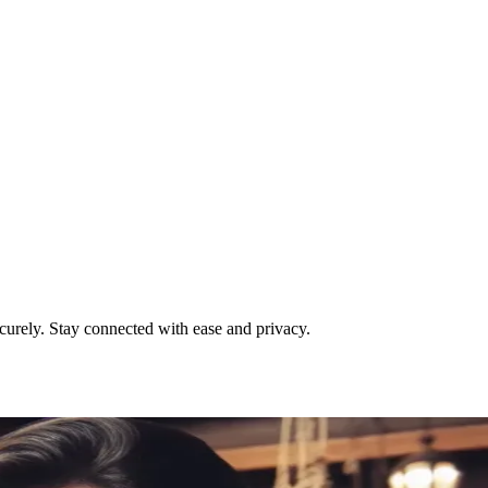
urely. Stay connected with ease and privacy.