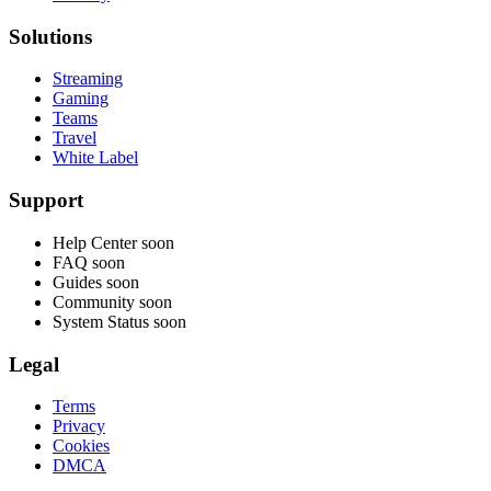
Solutions
Streaming
Gaming
Teams
Travel
White Label
Support
Help Center
soon
FAQ
soon
Guides
soon
Community
soon
System Status
soon
Legal
Terms
Privacy
Cookies
DMCA