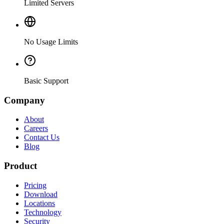
Limited Servers
No Usage Limits
Basic Support
Company
About
Careers
Contact Us
Blog
Product
Pricing
Download
Locations
Technology
Security