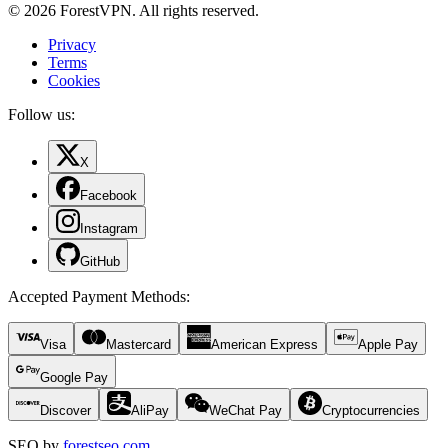
© 2026 ForestVPN. All rights reserved.
Privacy
Terms
Cookies
Follow us:
X
Facebook
Instagram
GitHub
Accepted Payment Methods
:
Visa
Mastercard
American Express
Apple Pay
Google Pay
Discover
AliPay
WeChat Pay
Cryptocurrencies
SEO by
forestseo.com