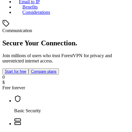
Email to IP
Benefits
Considerations
Communication
Secure Your Connection.
Join millions of users who trust ForestVPN for privacy and
unrestricted internet access.
Start for free
Compare plans
0
$
Free forever
Basic Security