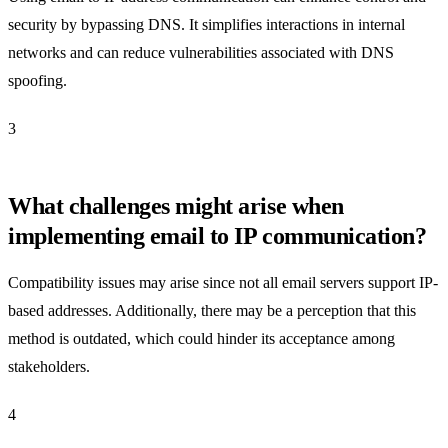
security by bypassing DNS. It simplifies interactions in internal
networks and can reduce vulnerabilities associated with DNS
spoofing.
3
What challenges might arise when
implementing email to IP communication?
Compatibility issues may arise since not all email servers support IP-
based addresses. Additionally, there may be a perception that this
method is outdated, which could hinder its acceptance among
stakeholders.
4