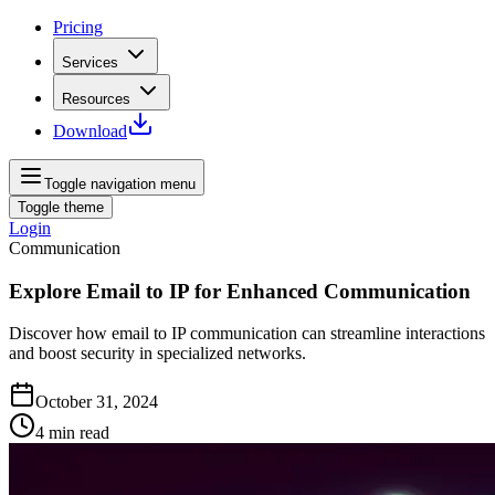
Pricing
Services
Resources
Download
Toggle navigation menu
Toggle theme
Login
Communication
Explore Email to IP for Enhanced Communication
Discover how email to IP communication can streamline interactions
and boost security in specialized networks.
October 31, 2024
4
min read