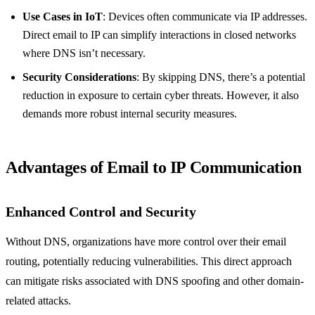
Use Cases in IoT
: Devices often communicate via IP addresses.
Direct email to IP can simplify interactions in closed networks
where DNS isn’t necessary.
Security Considerations
: By skipping DNS, there’s a potential
reduction in exposure to certain cyber threats. However, it also
demands more robust internal security measures.
Advantages of Email to IP Communication
Enhanced Control and Security
Without DNS, organizations have more control over their email
routing, potentially reducing vulnerabilities. This direct approach
can mitigate risks associated with DNS spoofing and other domain-
related attacks.