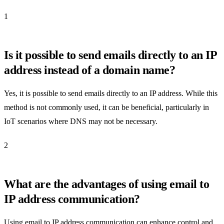
1
Is it possible to send emails directly to an IP
address instead of a domain name?
Yes, it is possible to send emails directly to an IP address. While this
method is not commonly used, it can be beneficial, particularly in
IoT scenarios where DNS may not be necessary.
2
What are the advantages of using email to
IP address communication?
Using email to IP address communication can enhance control and