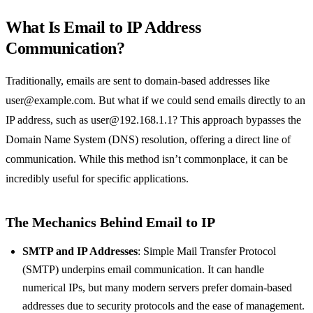
What Is Email to IP Address
Communication?
Traditionally, emails are sent to domain-based addresses like
user@example.com
. But what if we could send emails directly to an
IP address, such as
user@192.168.1.1
? This approach bypasses the
Domain Name System (DNS) resolution, offering a direct line of
communication. While this method isn’t commonplace, it can be
incredibly useful for specific applications.
The Mechanics Behind Email to IP
SMTP and IP Addresses
: Simple Mail Transfer Protocol
(SMTP) underpins email communication. It can handle
numerical IPs, but many modern servers prefer domain-based
addresses due to security protocols and the ease of management.