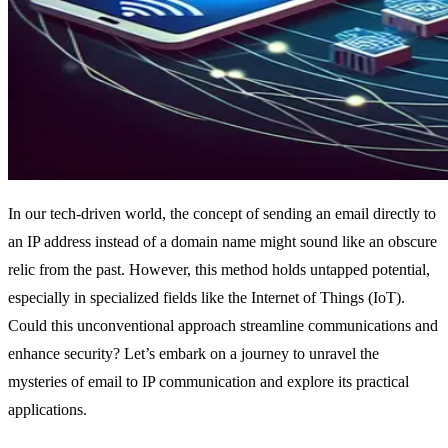
In our tech-driven world, the concept of sending an email directly to
an IP address instead of a domain name might sound like an obscure
relic from the past. However, this method holds untapped potential,
especially in specialized fields like the Internet of Things (IoT).
Could this unconventional approach streamline communications and
enhance security? Let’s embark on a journey to unravel the
mysteries of email to IP communication and explore its practical
applications.