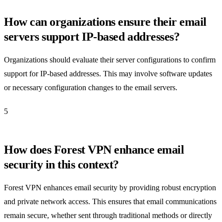
How can organizations ensure their email
servers support IP-based addresses?
Organizations should evaluate their server configurations to confirm
support for IP-based addresses. This may involve software updates
or necessary configuration changes to the email servers.
5
How does Forest VPN enhance email
security in this context?
Forest VPN enhances email security by providing robust encryption
and private network access. This ensures that email communications
remain secure, whether sent through traditional methods or directly