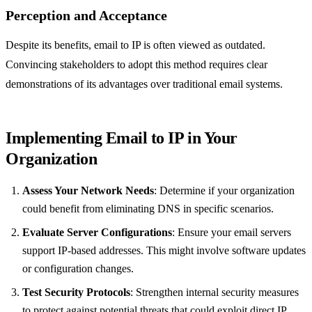
Perception and Acceptance
Despite its benefits, email to IP is often viewed as outdated.
Convincing stakeholders to adopt this method requires clear
demonstrations of its advantages over traditional email systems.
Implementing Email to IP in Your
Organization
Assess Your Network Needs
: Determine if your organization
could benefit from eliminating DNS in specific scenarios.
Evaluate Server Configurations
: Ensure your email servers
support IP-based addresses. This might involve software updates
or configuration changes.
Test Security Protocols
: Strengthen internal security measures
to protect against potential threats that could exploit direct IP