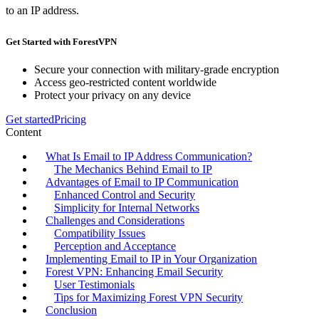
to an IP address.
Get Started with ForestVPN
Secure your connection with military-grade encryption
Access geo-restricted content worldwide
Protect your privacy on any device
Get started
Pricing
Content
What Is Email to IP Address Communication?
The Mechanics Behind Email to IP
Advantages of Email to IP Communication
Enhanced Control and Security
Simplicity for Internal Networks
Challenges and Considerations
Compatibility Issues
Perception and Acceptance
Implementing Email to IP in Your Organization
Forest VPN: Enhancing Email Security
User Testimonials
Tips for Maximizing Forest VPN Security
Conclusion