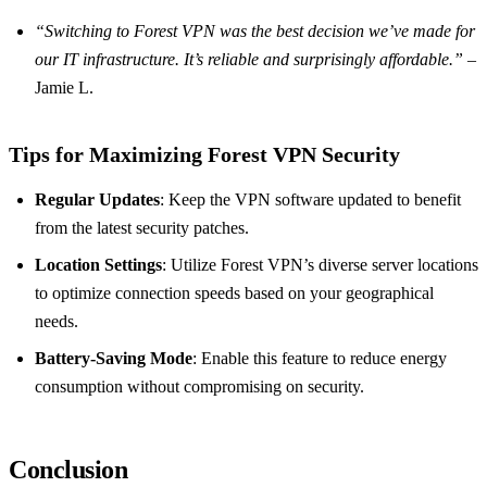
“Switching to Forest VPN was the best decision we’ve made for
our IT infrastructure. It’s reliable and surprisingly affordable.”
–
Jamie L.
Tips for Maximizing Forest VPN Security
Regular Updates
: Keep the VPN software updated to benefit
from the latest security patches.
Location Settings
: Utilize Forest VPN’s diverse server locations
to optimize connection speeds based on your geographical
needs.
Battery-Saving Mode
: Enable this feature to reduce energy
consumption without compromising on security.
Conclusion