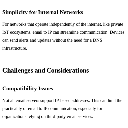
Simplicity for Internal Networks
For networks that operate independently of the internet, like private
IoT ecosystems, email to IP can streamline communication. Devices
can send alerts and updates without the need for a DNS
infrastructure.
Challenges and Considerations
Compatibility Issues
Not all email servers support IP-based addresses. This can limit the
practicality of email to IP communication, especially for
organizations relying on third-party email services.