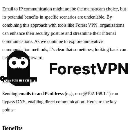
Email to IP communication might not be the mainstream choice, but
its potential benefits in specific scenarios are undeniable. By
combining this approach with tools like Forest VPN, organizations
can enhance their security posture and streamline their internal
communications. As we continue to explore innovative
communication methods, it’s clear that sometimes, looking back can
help us move forward.
Email to IP
Sending
emails to an IP address
(e.g.,
user@192.168.1.1
) can
bypass DNS, enabling direct communication. Here are the key
points:
Benefits