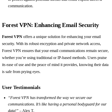
communication.
Forest VPN: Enhancing Email Security
Forest VPN
offers a unique solution for enhancing your email
security. With its robust encryption and private network access,
Forest VPN ensures that your email communications remain secure,
whether you’re using traditional or IP-based methods. Users praise
its ease of use and the peace of mind it provides, knowing their data
is safe from prying eyes.
User Testimonials
“Forest VPN has transformed the way we secure our
communications. It’s like having a personal bodyguard for our
data!”
– Alex T.