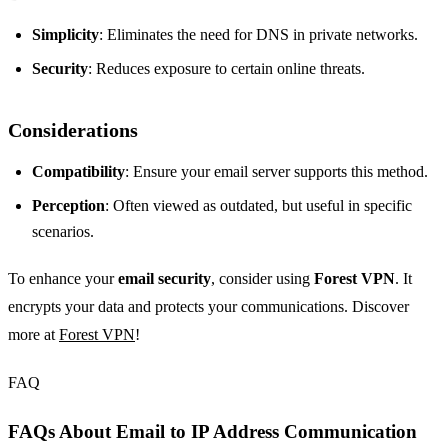
Simplicity
: Eliminates the need for DNS in private networks.
Security
: Reduces exposure to certain online threats.
Considerations
Compatibility
: Ensure your email server supports this method.
Perception
: Often viewed as outdated, but useful in specific
scenarios.
To enhance your
email security
, consider using
Forest VPN
. It
encrypts your data and protects your communications. Discover
more at
Forest VPN
!
FAQ
FAQs About Email to IP Address Communication