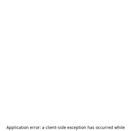
Application error: a
client
-side exception has occurred while