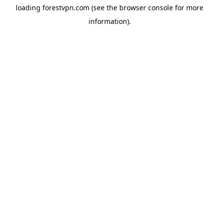
loading
forestvpn.com
(see the
browser console
for more
information).