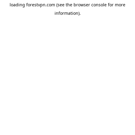
loading
forestvpn.com
(see the
browser console
for more
information).