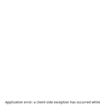
Application error: a
client
-side exception has occurred while