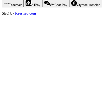
Discover
AliPay
WeChat Pay
Cryptocurrencies
SEO by
forestseo.com