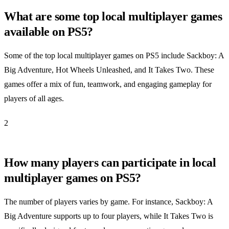
What are some top local multiplayer games
available on PS5?
Some of the top local multiplayer games on PS5 include Sackboy: A
Big Adventure, Hot Wheels Unleashed, and It Takes Two. These
games offer a mix of fun, teamwork, and engaging gameplay for
players of all ages.
2
How many players can participate in local
multiplayer games on PS5?
The number of players varies by game. For instance, Sackboy: A
Big Adventure supports up to four players, while It Takes Two is