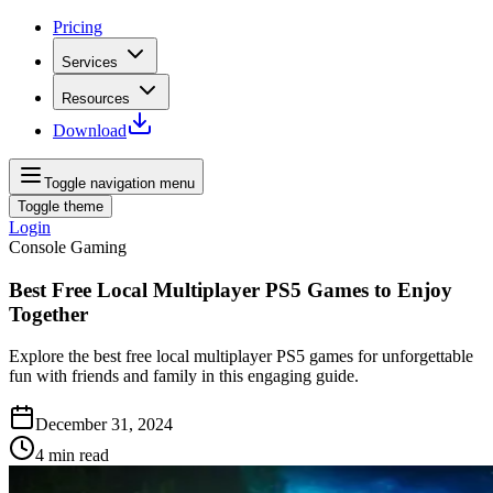
Pricing
Services
Resources
Download
Toggle navigation menu
Toggle theme
Login
Console Gaming
Best Free Local Multiplayer PS5 Games to Enjoy
Together
Explore the best free local multiplayer PS5 games for unforgettable
fun with friends and family in this engaging guide.
December 31, 2024
4
min read