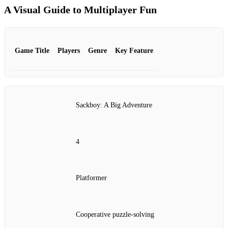
A Visual Guide to Multiplayer Fun
Game Title
Players
Genre
Key Feature
Sackboy: A Big Adventure
4
Platformer
Cooperative puzzle-solving