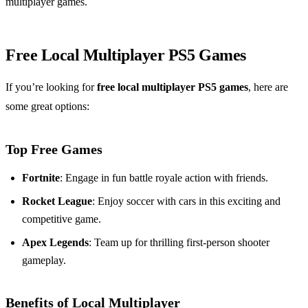
multiplayer games.
Free Local Multiplayer PS5 Games
If you’re looking for
free local multiplayer PS5 games
, here are
some great options:
Top Free Games
Fortnite
: Engage in fun battle royale action with friends.
Rocket League
: Enjoy soccer with cars in this exciting and
competitive game.
Apex Legends
: Team up for thrilling first-person shooter
gameplay.
Benefits of Local Multiplayer