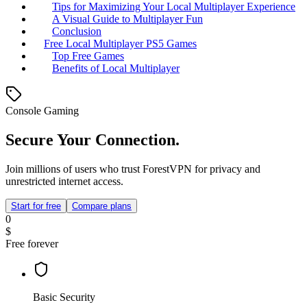
Tips for Maximizing Your Local Multiplayer Experience
A Visual Guide to Multiplayer Fun
Conclusion
Free Local Multiplayer PS5 Games
Top Free Games
Benefits of Local Multiplayer
Console Gaming
Secure Your Connection.
Join millions of users who trust ForestVPN for privacy and
unrestricted internet access.
Start for free
Compare plans
0
$
Free forever
Basic Security