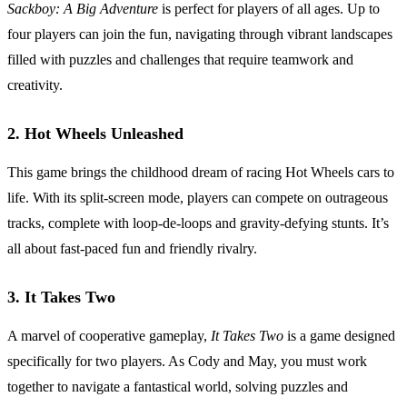
Sackboy: A Big Adventure
is perfect for players of all ages. Up to
four players can join the fun, navigating through vibrant landscapes
filled with puzzles and challenges that require teamwork and
creativity.
2.
Hot Wheels Unleashed
This game brings the childhood dream of racing Hot Wheels cars to
life. With its split-screen mode, players can compete on outrageous
tracks, complete with loop-de-loops and gravity-defying stunts. It’s
all about fast-paced fun and friendly rivalry.
3.
It Takes Two
A marvel of cooperative gameplay,
It Takes Two
is a game designed
specifically for two players. As Cody and May, you must work
together to navigate a fantastical world, solving puzzles and