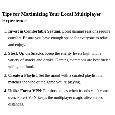
Tips for Maximizing Your Local Multiplayer
Experience
Invest in Comfortable Seating
: Long gaming sessions require
comfort. Ensure you have enough space for everyone to relax
and enjoy.
Stock Up on Snacks
: Keep the energy levels high with a
variety of snacks and drinks. Gaming marathons are best fueled
with good food.
Create a Playlist
: Set the mood with a curated playlist that
matches the vibe of the game you’re playing.
Utilize Forest VPN
: For those times when friends can’t come
over, Forest VPN keeps the multiplayer magic alive across
distances.