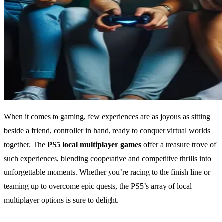
When it comes to gaming, few experiences are as joyous as sitting
beside a friend, controller in hand, ready to conquer virtual worlds
together. The
PS5 local multiplayer games
offer a treasure trove of
such experiences, blending cooperative and competitive thrills into
unforgettable moments. Whether you’re racing to the finish line or
teaming up to overcome epic quests, the PS5’s array of local
multiplayer options is sure to delight.