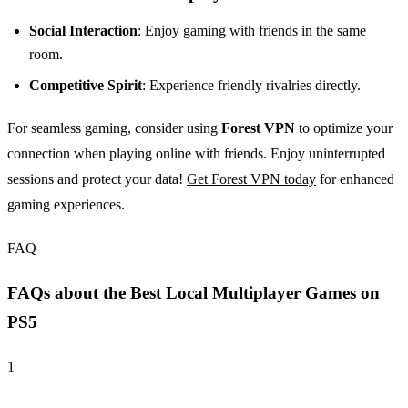
Social Interaction
: Enjoy gaming with friends in the same
room.
Competitive Spirit
: Experience friendly rivalries directly.
For seamless gaming, consider using
Forest VPN
to optimize your
connection when playing online with friends. Enjoy uninterrupted
sessions and protect your data!
Get Forest VPN today
for enhanced
gaming experiences.
FAQ
FAQs about the Best Local Multiplayer Games on
PS5
1