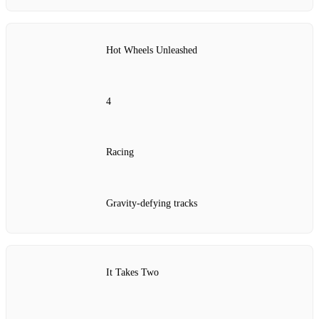
Hot Wheels Unleashed
4
Racing
Gravity-defying tracks
It Takes Two