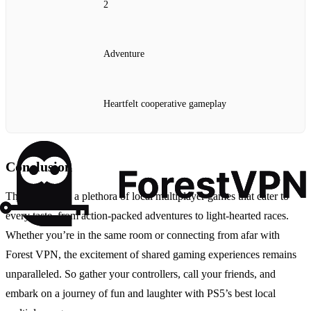
2
Adventure
Heartfelt cooperative gameplay
Conclusion
The PS5 offers a plethora of local multiplayer games that cater to
every taste, from action-packed adventures to light-hearted races.
Whether you’re in the same room or connecting from afar with
Forest VPN, the excitement of shared gaming experiences remains
unparalleled. So gather your controllers, call your friends, and
embark on a journey of fun and laughter with PS5’s best local