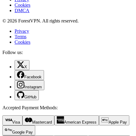
Cookies
DMCA
© 2026 ForestVPN. All rights reserved.
Privacy
Terms
Cookies
Follow us:
X
Facebook
Instagram
GitHub
Accepted Payment Methods
:
Visa
Mastercard
American Express
Apple Pay
Google Pay