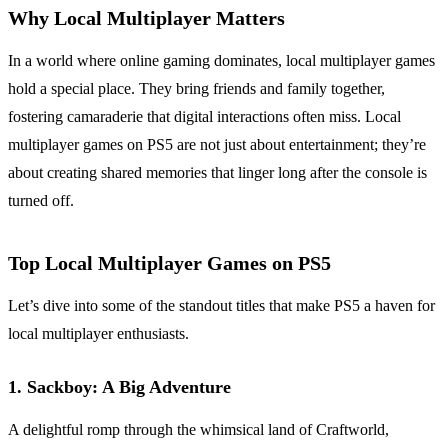
Why Local Multiplayer Matters
In a world where online gaming dominates, local multiplayer games
hold a special place. They bring friends and family together,
fostering camaraderie that digital interactions often miss. Local
multiplayer games on PS5 are not just about entertainment; they’re
about creating shared memories that linger long after the console is
turned off.
Top Local Multiplayer Games on PS5
Let’s dive into some of the standout titles that make PS5 a haven for
local multiplayer enthusiasts.
1.
Sackboy: A Big Adventure
A delightful romp through the whimsical land of Craftworld,