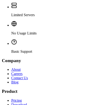
Limited Servers
No Usage Limits
Basic Support
Company
About
Careers
Contact Us
Blog
Product
Pricing
Download