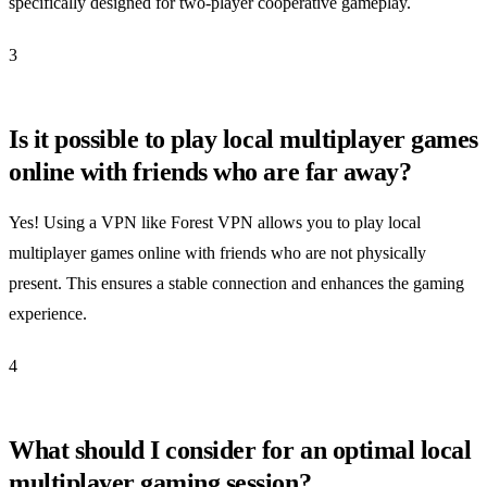
specifically designed for two-player cooperative gameplay.
3
Is it possible to play local multiplayer games
online with friends who are far away?
Yes! Using a VPN like Forest VPN allows you to play local
multiplayer games online with friends who are not physically
present. This ensures a stable connection and enhances the gaming
experience.
4
What should I consider for an optimal local
multiplayer gaming session?