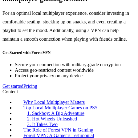
For an optimal local multiplayer experience, consider investing in
comfortable seating, stocking up on snacks, and even creating a
playlist to set the mood. Additionally, using a VPN can help
maintain a smooth connection when playing with friends online.
Get Started with ForestVPN
Secure your connection with military-grade encryption
Access geo-restricted content worldwide
Protect your privacy on any device
Get started
Pricing
Content
Why Local Multiplayer Matters
Top Local Multiplayer Games on PS5
1. Sackboy: A Big Adventure
2. Hot Wheels Unleashed
3. It Takes Two
The Role of Forest VPN in Gaming
Forest VPN: A Gamer’s Testimonial