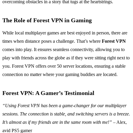
overcoming obstacles in a story that tugs at the heartstrings.
The Role of Forest VPN in Gaming
While local multiplayer games are best enjoyed in person, there are
times when distance poses a challenge. That’s where
Forest VPN
comes into play. It ensures seamless connectivity, allowing you to
play with friends across the globe as if they were sitting right next to
you. Forest VPN offers over 50 server locations, ensuring a stable
connection no matter where your gaming buddies are located.
Forest VPN: A Gamer’s Testimonial
“Using Forest VPN has been a game-changer for our multiplayer
sessions. The connection is stable, and switching servers is a breeze.
It’s almost as if my friends are in the same room with me!”
– Alex,
avid PS5 gamer