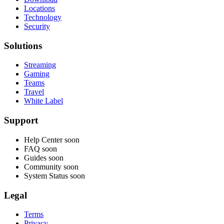
Locations
Technology
Security
Solutions
Streaming
Gaming
Teams
Travel
White Label
Support
Help Center
soon
FAQ
soon
Guides
soon
Community
soon
System Status
soon
Legal
Terms
Privacy