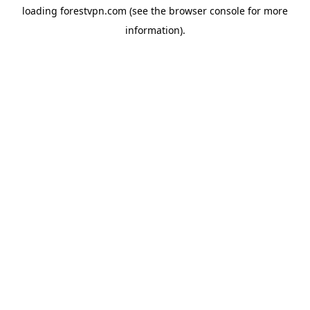
loading
forestvpn.com
(see the
browser console
for more
information).