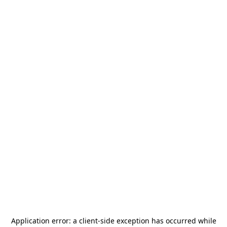
Application error: a
client
-side exception has occurred while