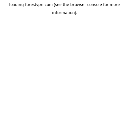
loading
forestvpn.com
(see the
browser console
for more
information).