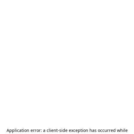
Application error: a
client
-side exception has occurred while