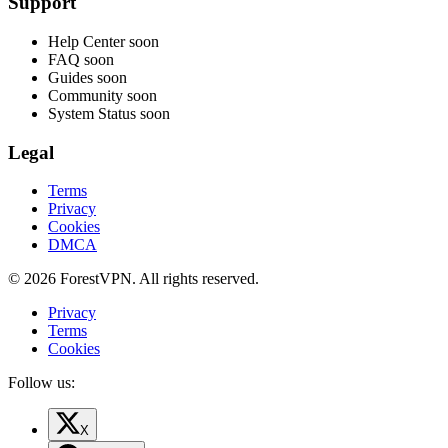
Support
Help Center
soon
FAQ
soon
Guides
soon
Community
soon
System Status
soon
Legal
Terms
Privacy
Cookies
DMCA
© 2026 ForestVPN. All rights reserved.
Privacy
Terms
Cookies
Follow us:
X