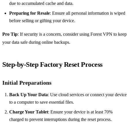
due to accumulated cache and data.
Preparing for Resale
: Ensure all personal information is wiped
before selling or gifting your device.
Pro Tip
: If security is a concern, consider using Forest VPN to keep
your data safe during online backups.
Step-by-Step Factory Reset Process
Initial Preparations
Back Up Your Data
: Use cloud services or connect your device
to a computer to save essential files.
Charge Your Tablet
: Ensure your device is at least 70%
charged to prevent interruptions during the reset process.