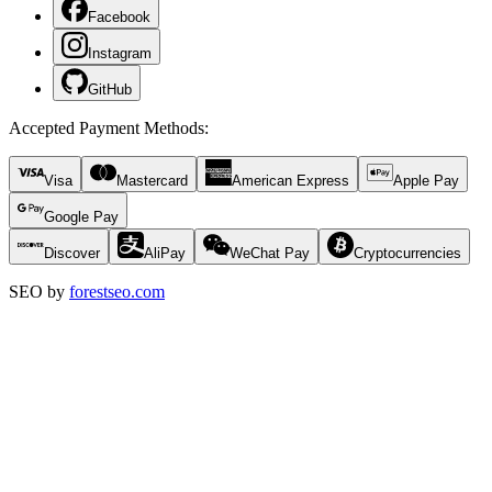
Facebook
Instagram
GitHub
Accepted Payment Methods
:
Visa
Mastercard
American Express
Apple Pay
Google Pay
Discover
AliPay
WeChat Pay
Cryptocurrencies
SEO by
forestseo.com