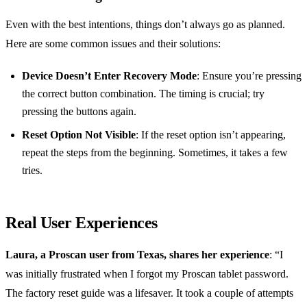
Even with the best intentions, things don’t always go as planned.
Here are some common issues and their solutions:
Device Doesn’t Enter Recovery Mode
: Ensure you’re pressing
the correct button combination. The timing is crucial; try
pressing the buttons again.
Reset Option Not Visible
: If the reset option isn’t appearing,
repeat the steps from the beginning. Sometimes, it takes a few
tries.
Real User Experiences
Laura, a Proscan user from Texas, shares her experience
: “I
was initially frustrated when I forgot my Proscan tablet password.
The factory reset guide was a lifesaver. It took a couple of attempts