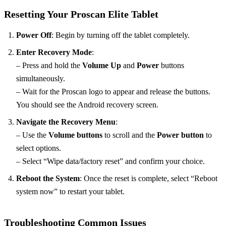
Resetting Your Proscan Elite Tablet
Power Off
: Begin by turning off the tablet completely.
Enter Recovery Mode
:
– Press and hold the
Volume Up
and
Power
buttons
simultaneously.
– Wait for the Proscan logo to appear and release the buttons.
You should see the Android recovery screen.
Navigate the Recovery Menu
:
– Use the
Volume buttons
to scroll and the
Power button
to
select options.
– Select “Wipe data/factory reset” and confirm your choice.
Reboot the System
: Once the reset is complete, select “Reboot
system now” to restart your tablet.
Troubleshooting Common Issues