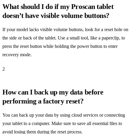
What should I do if my Proscan tablet
doesn’t have visible volume buttons?
If your model lacks visible volume buttons, look for a reset hole on
the side or back of the tablet. Use a small tool, like a paperclip, to
press the reset button while holding the power button to enter
recovery mode.
2
How can I back up my data before
performing a factory reset?
You can back up your data by using cloud services or connecting
your tablet to a computer. Make sure to save all essential files to
avoid losing them during the reset process.