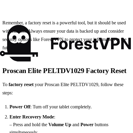
Remember, a factory reset is a powerful tool, but it should be used
with caution. Always ensure your data is backed up and consider
security options like Forest VPN to protect your information in the
future.
Proscan Elite PELTDV1029 Factory Reset
To
factory reset
your Proscan Elite PELTDV1029, follow these
steps:
Power Off
: Turn off your tablet completely.
Enter Recovery Mode
:
– Press and hold the
Volume Up
and
Power
buttons
simultaneously.