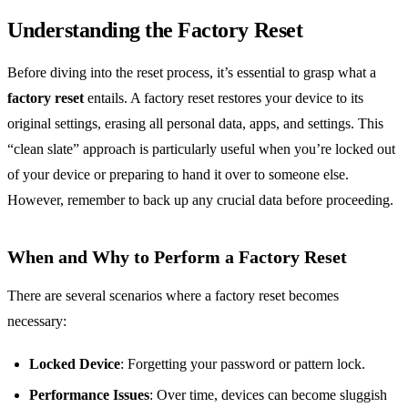
Understanding the Factory Reset
Before diving into the reset process, it’s essential to grasp what a
factory reset
entails. A factory reset restores your device to its
original settings, erasing all personal data, apps, and settings. This
“clean slate” approach is particularly useful when you’re locked out
of your device or preparing to hand it over to someone else.
However, remember to back up any crucial data before proceeding.
When and Why to Perform a Factory Reset
There are several scenarios where a factory reset becomes
necessary:
Locked Device
: Forgetting your password or pattern lock.
Performance Issues
: Over time, devices can become sluggish