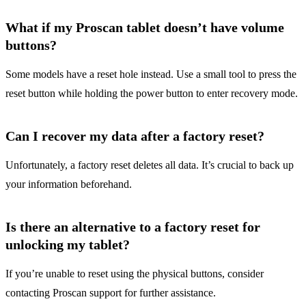
What if my Proscan tablet doesn’t have volume
buttons?
Some models have a reset hole instead. Use a small tool to press the
reset button while holding the power button to enter recovery mode.
Can I recover my data after a factory reset?
Unfortunately, a factory reset deletes all data. It’s crucial to back up
your information beforehand.
Is there an alternative to a factory reset for
unlocking my tablet?
If you’re unable to reset using the physical buttons, consider
contacting Proscan support for further assistance.