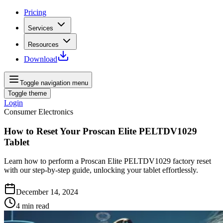
Pricing
Services
Resources
Download
Toggle navigation menu
Toggle theme
Login
Consumer Electronics
How to Reset Your Proscan Elite PELTDV1029
Tablet
Learn how to perform a Proscan Elite PELTDV1029 factory reset
with our step-by-step guide, unlocking your tablet effortlessly.
December 14, 2024
4
min read