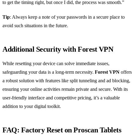
to get the timing right, but once I did, the process was smooth.”
Tip
: Always keep a note of your passwords in a secure place to
avoid such situations in the future.
Additional Security with Forest VPN
While resetting your device can solve immediate issues,
safeguarding your data is a long-term necessity.
Forest VPN
offers
a robust solution with features like split tunneling and ad blocking,
ensuring your online activities remain private and secure. With its
user-friendly interface and competitive pricing, it’s a valuable
addition to your digital toolkit.
FAQ: Factory Reset on Proscan Tablets