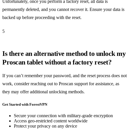
Unfortunately, once you perform a factory reset, all data is
permanently deleted, and you cannot recover it. Ensure your data is
backed up before proceeding with the reset.
5
Is there an alternative method to unlock my
Proscan tablet without a factory reset?
If you can’t remember your password, and the reset process does not
work, consider reaching out to Proscan support for assistance, as
they may offer additional unlocking methods.
Get Started with ForestVPN
Secure your connection with military-grade encryption
Access geo-restricted content worldwide
Protect your privacy on any device