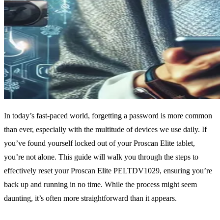
In today’s fast-paced world, forgetting a password is more common
than ever, especially with the multitude of devices we use daily. If
you’ve found yourself locked out of your Proscan Elite tablet,
you’re not alone. This guide will walk you through the steps to
effectively reset your Proscan Elite PELTDV1029, ensuring you’re
back up and running in no time. While the process might seem
daunting, it’s often more straightforward than it appears.