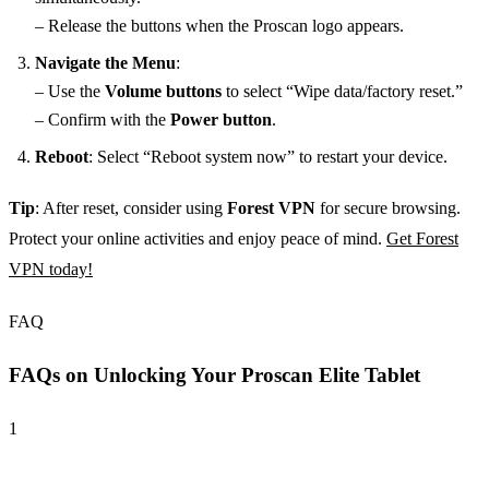
– Release the buttons when the Proscan logo appears.
Navigate the Menu
:
– Use the
Volume buttons
to select “Wipe data/factory reset.”
– Confirm with the
Power button
.
Reboot
: Select “Reboot system now” to restart your device.
Tip
: After reset, consider using
Forest VPN
for secure browsing.
Protect your online activities and enjoy peace of mind.
Get Forest
VPN today!
FAQ
FAQs on Unlocking Your Proscan Elite Tablet
1