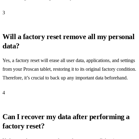
3
Will a factory reset remove all my personal
data?
Yes, a factory reset will erase all user data, applications, and settings
from your Proscan tablet, restoring it to its original factory condition.
Therefore, it’s crucial to back up any important data beforehand.
4
Can I recover my data after performing a
factory reset?