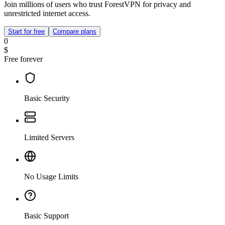
Join millions of users who trust ForestVPN for privacy and
unrestricted internet access.
Start for free
Compare plans
0
$
Free forever
Basic Security
Limited Servers
No Usage Limits
Basic Support