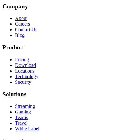
Company
About
Careers
Contact Us
Blog
Product
Pricing
Download
Locations
Technology
Security
Solutions
Streaming
Gaming
Teams
Travel
White Label