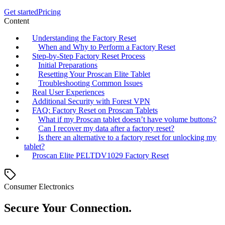
Get started
Pricing
Content
Understanding the Factory Reset
When and Why to Perform a Factory Reset
Step-by-Step Factory Reset Process
Initial Preparations
Resetting Your Proscan Elite Tablet
Troubleshooting Common Issues
Real User Experiences
Additional Security with Forest VPN
FAQ: Factory Reset on Proscan Tablets
What if my Proscan tablet doesn’t have volume buttons?
Can I recover my data after a factory reset?
Is there an alternative to a factory reset for unlocking my
tablet?
Proscan Elite PELTDV1029 Factory Reset
Consumer Electronics
Secure Your Connection.