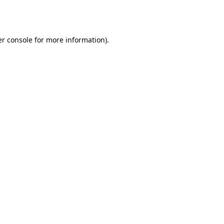
r console
for more information).