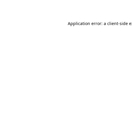
Application error: a
client
-side 