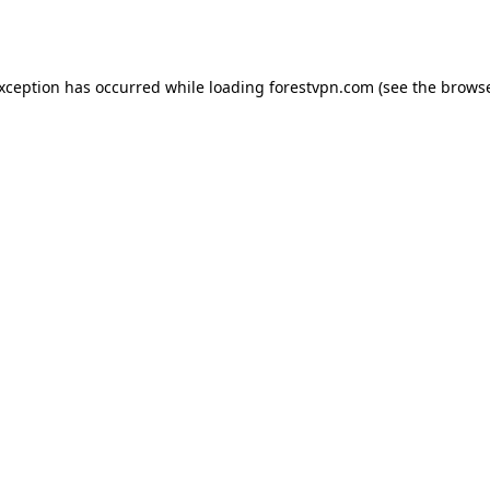
exception has occurred while loading
forestvpn.com
(see the
browse