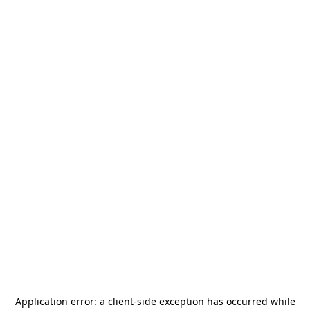
Application error: a
client
-side exception has occurred while