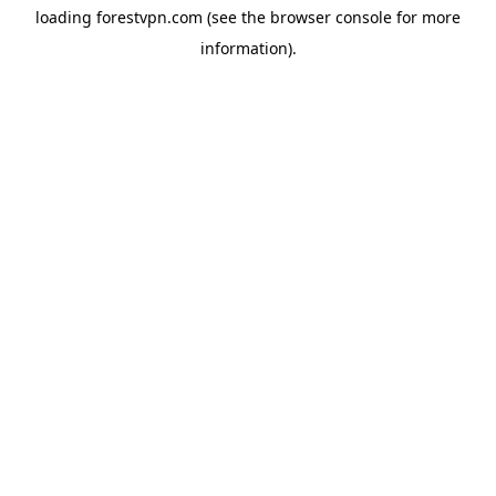
loading
forestvpn.com
(see the
browser console
for more
information).