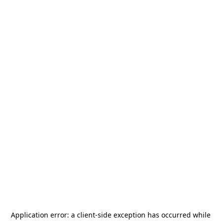
Application error: a
client
-side exception has occurred while