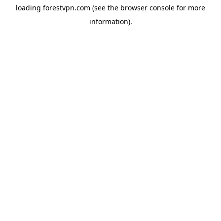
loading
forestvpn.com
(see the
browser console
for more
information).