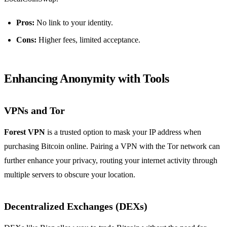
Pros:
No link to your identity.
Cons:
Higher fees, limited acceptance.
Enhancing Anonymity with Tools
VPNs and Tor
Forest VPN
is a trusted option to mask your IP address when
purchasing Bitcoin online. Pairing a VPN with the Tor network can
further enhance your privacy, routing your internet activity through
multiple servers to obscure your location.
Decentralized Exchanges (DEXs)