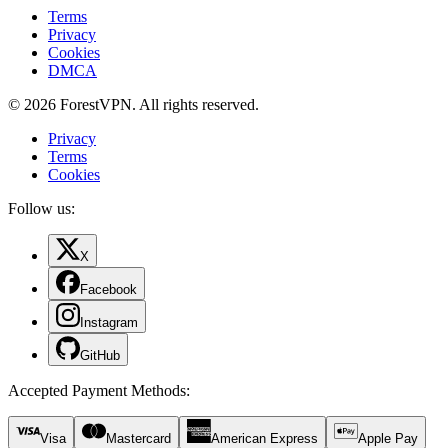
Terms
Privacy
Cookies
DMCA
© 2026 ForestVPN. All rights reserved.
Privacy
Terms
Cookies
Follow us:
X
Facebook
Instagram
GitHub
Accepted Payment Methods
:
Visa
Mastercard
American Express
Apple Pay