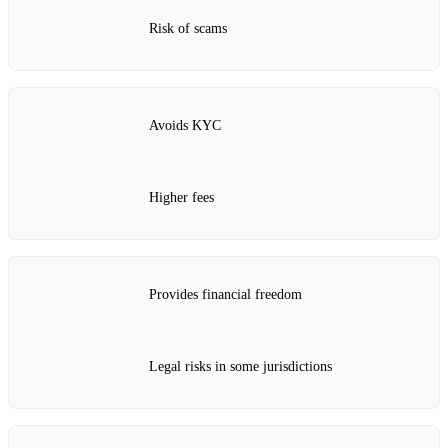
Risk of scams
Avoids KYC
Higher fees
Provides financial freedom
Legal risks in some jurisdictions