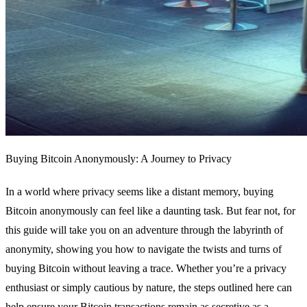
Buying Bitcoin Anonymously: A Journey to Privacy
In a world where privacy seems like a distant memory, buying
Bitcoin anonymously can feel like a daunting task. But fear not, for
this guide will take you on an adventure through the labyrinth of
anonymity, showing you how to navigate the twists and turns of
buying Bitcoin without leaving a trace. Whether you’re a privacy
enthusiast or simply cautious by nature, the steps outlined here can
help ensure your Bitcoin transactions remain as secretive as a