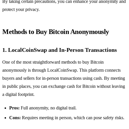
By taking certain precautions, you can enhance your anonymity and
protect your privacy.
Methods to Buy Bitcoin Anonymously
1.
LocalCoinSwap and In-Person Transactions
One of the most straightforward methods to buy Bitcoin
anonymously is through LocalCoinSwap. This platform connects
buyers and sellers for in-person transactions using cash. By meeting
in public places, you can exchange cash for Bitcoin without leaving
a digital footprint.
Pros:
Full anonymity, no digital trail.
Cons:
Requires meeting in person, which can pose safety risks.