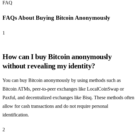
FAQ
FAQs About Buying Bitcoin Anonymously
1
How can I buy Bitcoin anonymously
without revealing my identity?
You can buy Bitcoin anonymously by using methods such as
Bitcoin ATMs, peer-to-peer exchanges like LocalCoinSwap or
Paxful, and decentralized exchanges like Bisq. These methods often
allow for cash transactions and do not require personal
identification.
2