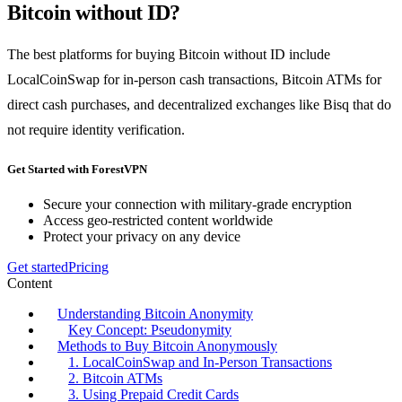
Bitcoin without ID?
The best platforms for buying Bitcoin without ID include
LocalCoinSwap for in-person cash transactions, Bitcoin ATMs for
direct cash purchases, and decentralized exchanges like Bisq that do
not require identity verification.
Get Started with ForestVPN
Secure your connection with military-grade encryption
Access geo-restricted content worldwide
Protect your privacy on any device
Get started
Pricing
Content
Understanding Bitcoin Anonymity
Key Concept: Pseudonymity
Methods to Buy Bitcoin Anonymously
1. LocalCoinSwap and In-Person Transactions
2. Bitcoin ATMs
3. Using Prepaid Credit Cards