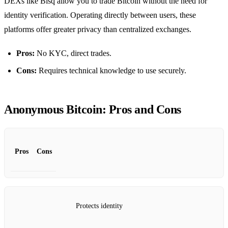
DEXs like Bisq allow you to trade Bitcoin without the need for
identity verification. Operating directly between users, these
platforms offer greater privacy than centralized exchanges.
Pros:
No KYC, direct trades.
Cons:
Requires technical knowledge to use securely.
Anonymous Bitcoin: Pros and Cons
Pros
Cons
Protects identity