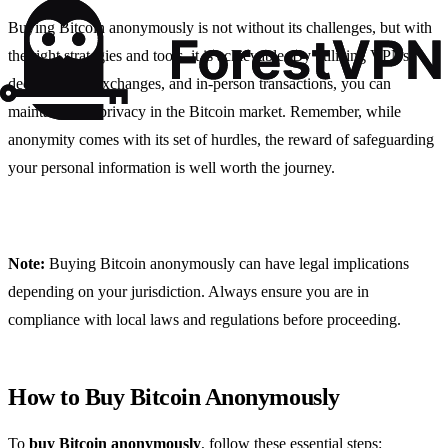
Buying Bitcoin anonymously is not without its challenges, but with
the right strategies and tools, it is achievable. By utilizing VPNs,
decentralized exchanges, and in-person transactions, you can
maintain your privacy in the Bitcoin market. Remember, while
anonymity comes with its set of hurdles, the reward of safeguarding
your personal information is well worth the journey.
Note:
Buying Bitcoin anonymously can have legal implications
depending on your jurisdiction. Always ensure you are in
compliance with local laws and regulations before proceeding.
How to Buy Bitcoin Anonymously
To
buy Bitcoin anonymously
, follow these essential steps: