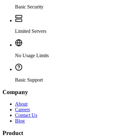
Basic Security
Limited Servers
No Usage Limits
Basic Support
Company
About
Careers
Contact Us
Blog
Product