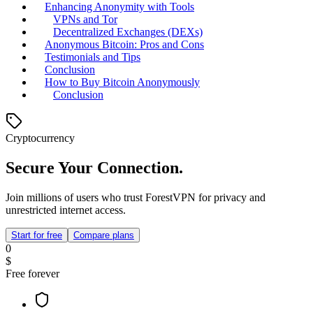
Enhancing Anonymity with Tools
VPNs and Tor
Decentralized Exchanges (DEXs)
Anonymous Bitcoin: Pros and Cons
Testimonials and Tips
Conclusion
How to Buy Bitcoin Anonymously
Conclusion
Cryptocurrency
Secure Your Connection.
Join millions of users who trust ForestVPN for privacy and
unrestricted internet access.
Start for free
Compare plans
0
$
Free forever