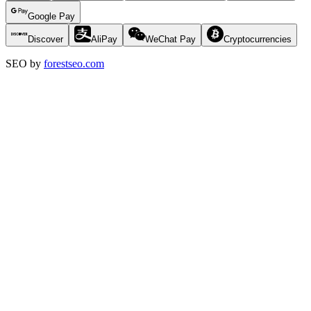
Google Pay
Discover
AliPay
WeChat Pay
Cryptocurrencies
SEO by
forestseo.com