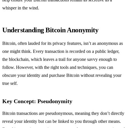
whisper in the wind.
Understanding Bitcoin Anonymity
Bitcoin, often lauded for its privacy features, isn’t as anonymous as
one might think. Every transaction is recorded on a public ledger,
the blockchain, which leaves a trail for anyone savvy enough to
follow. However, with the right tools and techniques, you can
obscure your identity and purchase Bitcoin without revealing your
true self.
Key Concept: Pseudonymity
Bitcoin transactions are pseudonymous, meaning they don’t directly
reveal your identity but can be linked to you through other means.