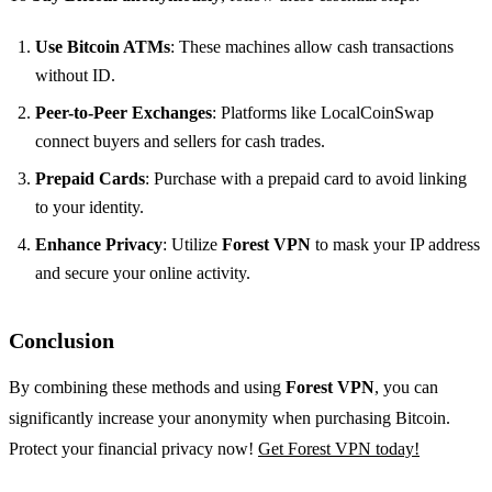
Use Bitcoin ATMs
: These machines allow cash transactions
without ID.
Peer-to-Peer Exchanges
: Platforms like LocalCoinSwap
connect buyers and sellers for cash trades.
Prepaid Cards
: Purchase with a prepaid card to avoid linking
to your identity.
Enhance Privacy
: Utilize
Forest VPN
to mask your IP address
and secure your online activity.
Conclusion
By combining these methods and using
Forest VPN
, you can
significantly increase your anonymity when purchasing Bitcoin.
Protect your financial privacy now!
Get Forest VPN today!