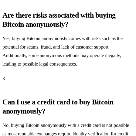
Are there risks associated with buying
Bitcoin anonymously?
Yes, buying Bitcoin anonymously comes with risks such as the
potential for scams, fraud, and lack of customer support.
Additionally, some anonymous methods may operate illegally,
leading to possible legal consequences.
3
Can I use a credit card to buy Bitcoin
anonymously?
No, buying Bitcoin anonymously with a credit card is not possible
as most reputable exchanges require identity verification for credit