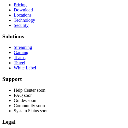
Pricing
Download
Locations
Technology
Security
Solutions
Streaming
Gaming
Teams
Travel
White Label
Support
Help Center
soon
FAQ
soon
Guides
soon
Community
soon
System Status
soon
Legal