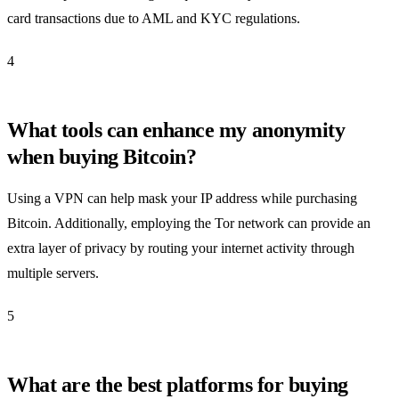
card transactions due to AML and KYC regulations.
4
What tools can enhance my anonymity
when buying Bitcoin?
Using a VPN can help mask your IP address while purchasing
Bitcoin. Additionally, employing the Tor network can provide an
extra layer of privacy by routing your internet activity through
multiple servers.
5
What are the best platforms for buying