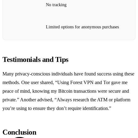
No tracking
Limited options for anonymous purchases
Testimonials and Tips
Many privacy-conscious individuals have found success using these
methods. One user shared, “Using Forest VPN and Tor gave me
peace of mind, knowing my Bitcoin transactions were secure and
private.” Another advised, “Always research the ATM or platform
you’re using to ensure they don’t require identification.”
Conclusion