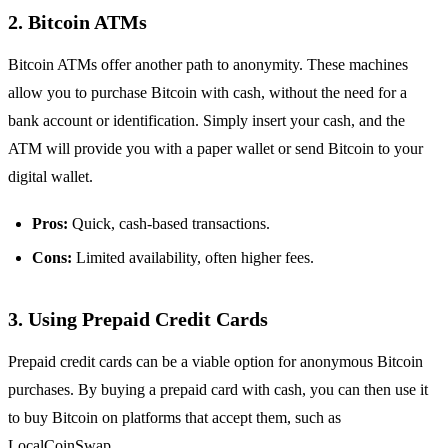
2.
Bitcoin ATMs
Bitcoin ATMs offer another path to anonymity. These machines
allow you to purchase Bitcoin with cash, without the need for a
bank account or identification. Simply insert your cash, and the
ATM will provide you with a paper wallet or send Bitcoin to your
digital wallet.
Pros:
Quick, cash-based transactions.
Cons:
Limited availability, often higher fees.
3.
Using Prepaid Credit Cards
Prepaid credit cards can be a viable option for anonymous Bitcoin
purchases. By buying a prepaid card with cash, you can then use it
to buy Bitcoin on platforms that accept them, such as
LocalCoinSwap.