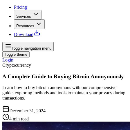
Pricing
Services
Resources
Download
Toggle navigation menu
Toggle theme
Login
Cryptocurrency
A Complete Guide to Buying Bitcoin Anonymously
Learn how to buy bitcoin anonymous with our comprehensive
guide, exploring methods and tools to maintain your privacy during
transactions.
December 31, 2024
4
min read