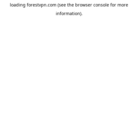
loading
forestvpn.com
(see the
browser console
for more
information).