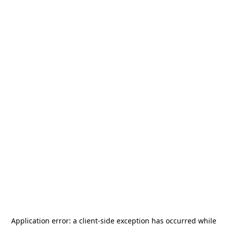
Application error: a
client
-side exception has occurred while