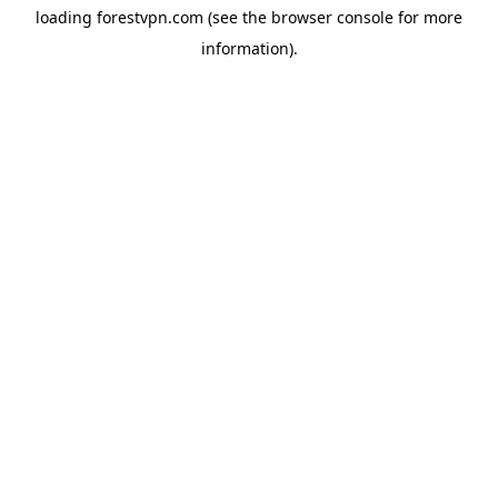
loading
forestvpn.com
(see the
browser console
for more
information).