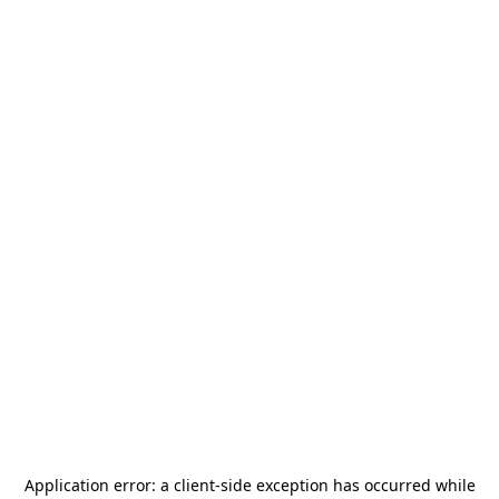
Application error: a
client
-side exception has occurred while