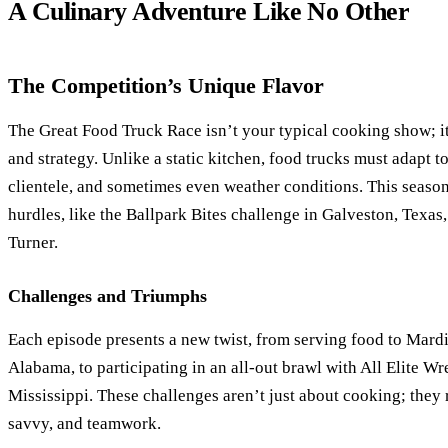
A Culinary Adventure Like No Other
The Competition’s Unique Flavor
The Great Food Truck Race isn’t your typical cooking show; it’
and strategy. Unlike a static kitchen, food trucks must adapt t
clientele, and sometimes even weather conditions. This season
hurdles, like the Ballpark Bites challenge in Galveston, Texas,
Turner.
Challenges and Triumphs
Each episode presents a new twist, from serving food to Mardi
Alabama, to participating in an all-out brawl with All Elite Wr
Mississippi. These challenges aren’t just about cooking; they
savvy, and teamwork.