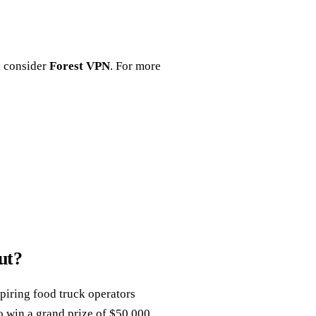
, consider
Forest VPN
. For more
ut?
piring food truck operators
o win a grand prize of $50,000.