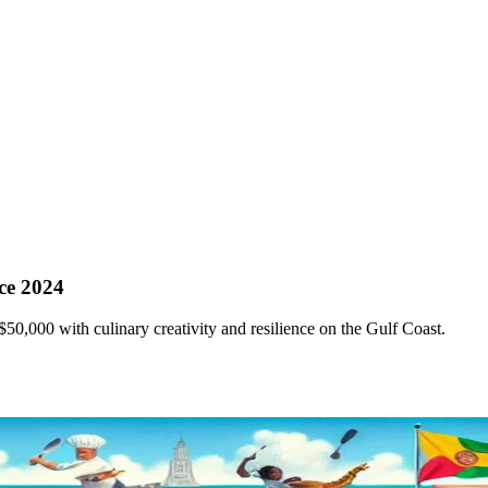
ce 2024
$50,000 with culinary creativity and resilience on the Gulf Coast.