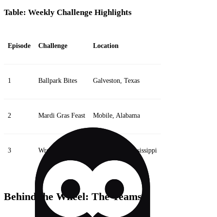
Table: Weekly Challenge Highlights
Episode
Challenge
Location
1
Ballpark Bites
Galveston, Texas
2
Mardi Gras Feast
Mobile, Alabama
3
Wrestling Brawl
Pascagoula, Mississippi
Behind the Wheel: The Teams