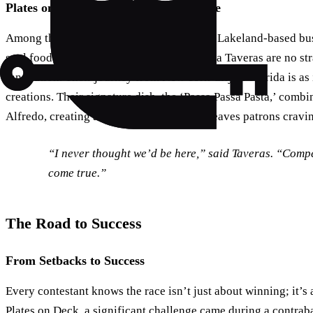
Plates on Deck: A Polk County Favorite
Among the nine teams is Plates on Deck, a Lakeland-based busi
soul food.” Owners Ken James and Ziomara Taveras are no str
innovation. Their journey from New York City to Florida is as 
creations. Their signature dish, the ‘Passa Passa Pasta,’ combin
Alfredo, creating a delightful fusion that leaves patrons cravi
“I never thought we’d be here,” said Taveras. “Comp
come true.”
The Road to Success
From Setbacks to Success
Every contestant knows the race isn’t just about winning; it’s
Plates on Deck, a significant challenge came during a contra