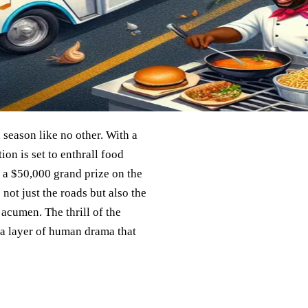
season like no other. With a
ion is set to enthrall food
h a $50,000 grand prize on the
 not just the roads but also the
 acumen. The thrill of the
d a layer of human drama that