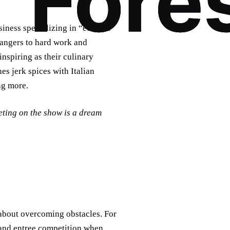
ness specializing in “eclectic
angers to hard work and
inspiring as their culinary
es jerk spices with Italian
ng more.
eting on the show is a dream
 about overcoming obstacles. For
band entree competition when