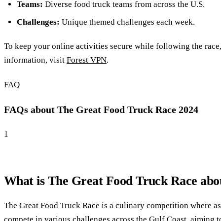
Teams:
Diverse food truck teams from across the U.S.
Challenges:
Unique themed challenges each week.
To keep your online activities secure while following the race
information, visit
Forest VPN
.
FAQ
FAQs about The Great Food Truck Race 2024
1
What is The Great Food Truck Race abo
The Great Food Truck Race is a culinary competition where as
compete in various challenges across the Gulf Coast, aiming t