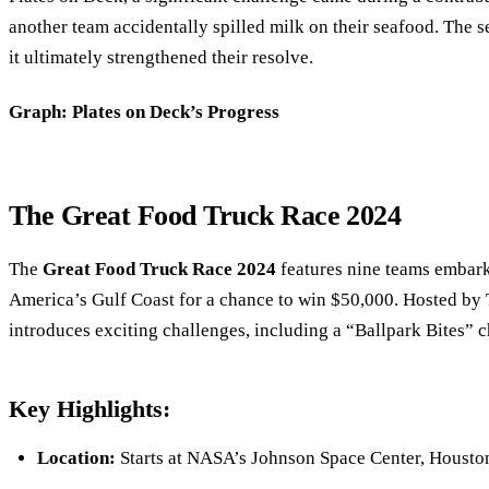
another team accidentally spilled milk on their seafood. The se
it ultimately strengthened their resolve.
Graph: Plates on Deck’s Progress
The Great Food Truck Race 2024
The
Great Food Truck Race 2024
features nine teams embark
America’s Gulf Coast for a chance to win $50,000. Hosted by T
introduces exciting challenges, including a “Ballpark Bites” 
Key Highlights:
Location:
Starts at NASA’s Johnson Space Center, Housto