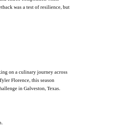
tback was a test of resilience, but
ing on a culinary journey across
yler Florence, this season
challenge in Galveston, Texas.
n.