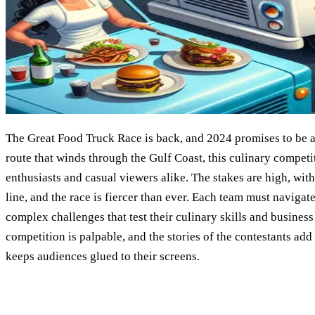
The Great Food Truck Race is back, and 2024 promises to be a 
route that winds through the Gulf Coast, this culinary competit
enthusiasts and casual viewers alike. The stakes are high, wit
line, and the race is fiercer than ever. Each team must navigate
complex challenges that test their culinary skills and business
competition is palpable, and the stories of the contestants ad
keeps audiences glued to their screens.