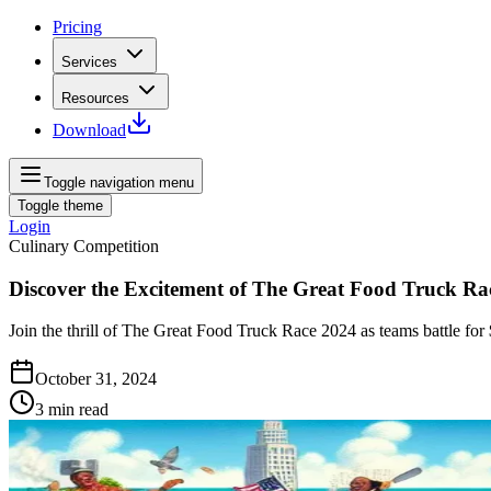
Pricing
Services
Resources
Download
Toggle navigation menu
Toggle theme
Login
Culinary Competition
Discover the Excitement of The Great Food Truck Ra
Join the thrill of The Great Food Truck Race 2024 as teams battle for 
October 31, 2024
3
min read