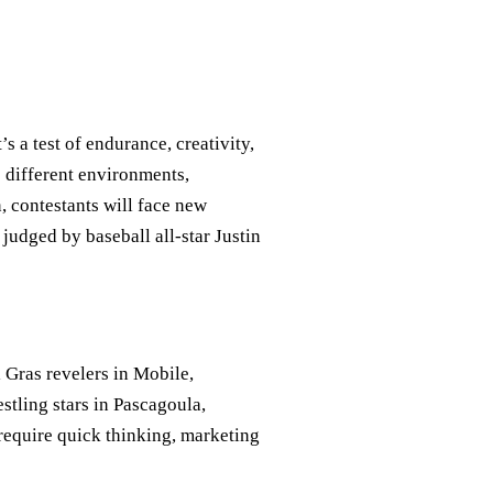
s a test of endurance, creativity,
o different environments,
, contestants will face new
 judged by baseball all-star Justin
 Gras revelers in Mobile,
estling stars in Pascagoula,
 require quick thinking, marketing