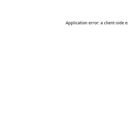
Application error: a
client
-side 