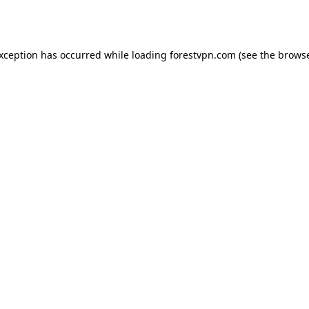
exception has occurred while loading
forestvpn.com
(see the
browse