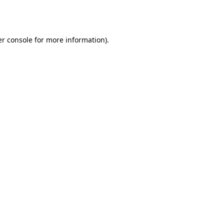
r console
for more information).