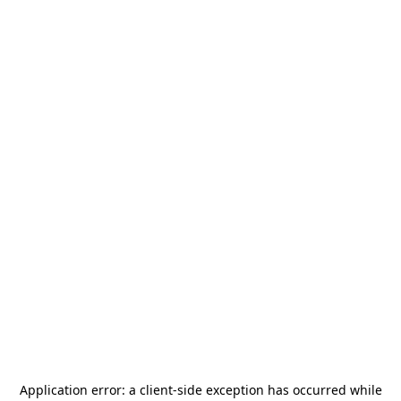
Application error: a
client
-side exception has occurred while