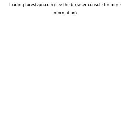
loading
forestvpn.com
(see the
browser console
for more
information).