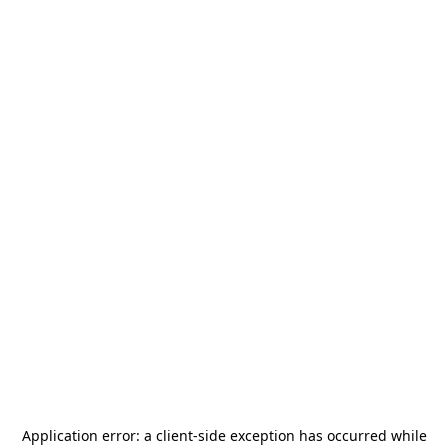
Application error: a
client
-side exception has occurred while