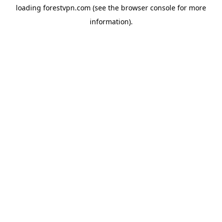
loading
forestvpn.com
(see the
browser console
for more
information).