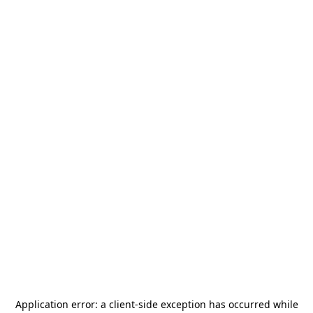
Application error: a
client
-side exception has occurred while