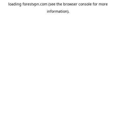
loading
forestvpn.com
(see the
browser console
for more
information).