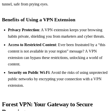
tunnel, safe from prying eyes.
Benefits of Using a VPN Extension
Privacy Protection
: A VPN extension keeps your browsing
habits private, shielding you from marketers and cyber threats.
Access to Restricted Content
: Ever been frustrated by a “this
content is not available in your region” message? A VPN
extension can bypass these restrictions, unlocking a world of
content.
Security on Public Wi-Fi
: Avoid the risks of using unprotected
public networks by encrypting your connection with a VPN
extension.
Forest VPN: Your Gateway to Secure