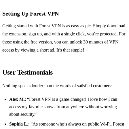
Setting Up Forest VPN
Getting started with Forest VPN is as easy as pie. Simply download
the extension, sign up, and with a single click, you’re protected. For
those using the free version, you can unlock 30 minutes of VPN
access by viewing a short ad. It’s that simple!
User Testimonials
Nothing speaks louder than the words of satisfied customers:
Alex M.
: “Forest VPN is a game-changer! I love how I can
access my favorite shows from anywhere without worrying
about security.”
Sophia L.
: “As someone who’s always on public Wi-Fi, Forest