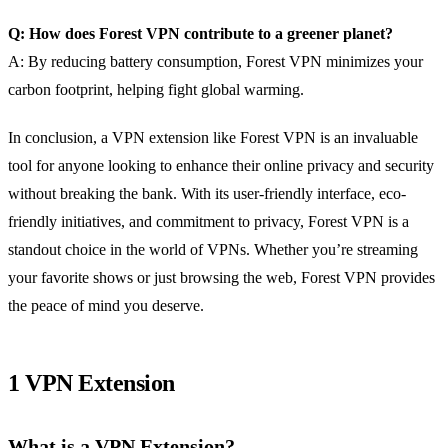
Q: How does Forest VPN contribute to a greener planet?
A: By reducing battery consumption, Forest VPN minimizes your
carbon footprint, helping fight global warming.
In conclusion, a VPN extension like Forest VPN is an invaluable
tool for anyone looking to enhance their online privacy and security
without breaking the bank. With its user-friendly interface, eco-
friendly initiatives, and commitment to privacy, Forest VPN is a
standout choice in the world of VPNs. Whether you’re streaming
your favorite shows or just browsing the web, Forest VPN provides
the peace of mind you deserve.
1 VPN Extension
What is a VPN Extension?