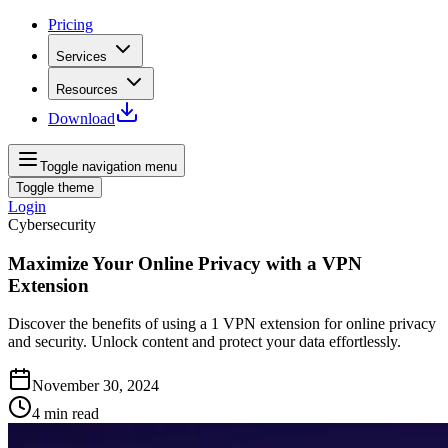
Pricing
Services
Resources
Download
Toggle navigation menu
Toggle theme
Login
Cybersecurity
Maximize Your Online Privacy with a VPN
Extension
Discover the benefits of using a 1 VPN extension for online privacy
and security. Unlock content and protect your data effortlessly.
November 30, 2024
4
min read