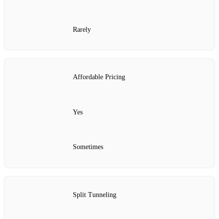
Rarely
Affordable Pricing
Yes
Sometimes
Split Tunneling