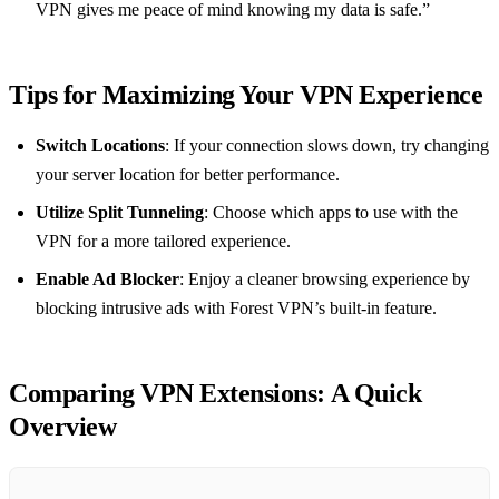
VPN gives me peace of mind knowing my data is safe.”
Tips for Maximizing Your VPN Experience
Switch Locations
: If your connection slows down, try changing
your server location for better performance.
Utilize Split Tunneling
: Choose which apps to use with the
VPN for a more tailored experience.
Enable Ad Blocker
: Enjoy a cleaner browsing experience by
blocking intrusive ads with Forest VPN’s built-in feature.
Comparing VPN Extensions: A Quick
Overview