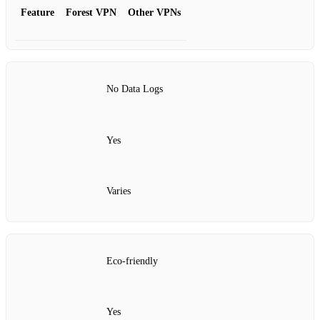
Feature
Forest VPN
Other VPNs
No Data Logs
Yes
Varies
Eco-friendly
Yes