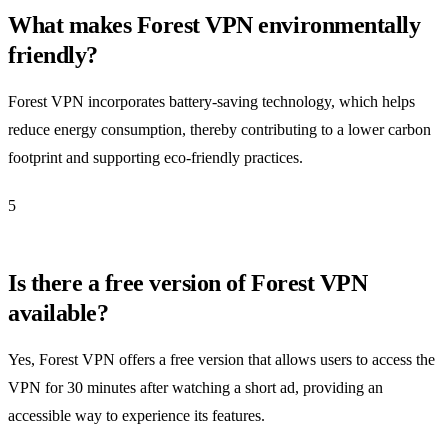
What makes Forest VPN environmentally
friendly?
Forest VPN incorporates battery-saving technology, which helps
reduce energy consumption, thereby contributing to a lower carbon
footprint and supporting eco-friendly practices.
5
Is there a free version of Forest VPN
available?
Yes, Forest VPN offers a free version that allows users to access the
VPN for 30 minutes after watching a short ad, providing an
accessible way to experience its features.