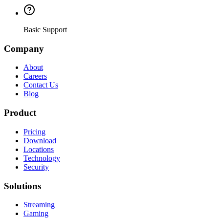
Basic Support
Company
About
Careers
Contact Us
Blog
Product
Pricing
Download
Locations
Technology
Security
Solutions
Streaming
Gaming