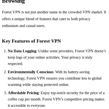
Browsing
Forest VPN is not just another name in the crowded VPN market. It
offers a unique blend of features that cater to both privacy
enthusiasts and casual users.
Key Features of Forest VPN
No Data Logging
: Unlike some providers, Forest VPN doesn’t
keep logs of your online activities. Your privacy is truly
respected.
Environmentally Conscious
: With its battery-saving
technology, Forest VPN ensures you contribute less to global
warming while staying protected online.
Affordable Pricing
: Enjoy top-notch security for the price of a
coffee cup per month. Forest VPN’s competitive pricing makes
it accessible to everyone.