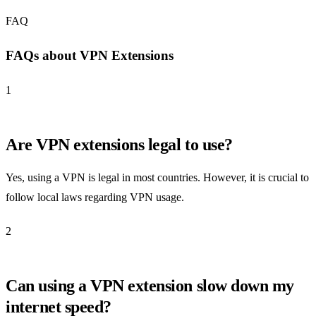
FAQ
FAQs about VPN Extensions
1
Are VPN extensions legal to use?
Yes, using a VPN is legal in most countries. However, it is crucial to
follow local laws regarding VPN usage.
2
Can using a VPN extension slow down my
internet speed?