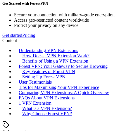
Get Started with ForestVPN
Secure your connection with military-grade encryption
Access geo-restricted content worldwide
Protect your privacy on any device
Get started
Pricing
Content
Understanding VPN Extensions
How Does a VPN Extension Work?
Benefits of Using a VPN Extension
Forest VPN: Your Gateway to Secure Browsing
Key Features of Forest VPN
Setting Up Forest VPN
User Testimonials
Tips for Maximizing Your VPN Experience
Comparing VPN Extensions: A Quick Overview
FAQs About VPN Extensions
1 VPN Extension
What is a VPN Extension?
Why Choose Forest VPN?