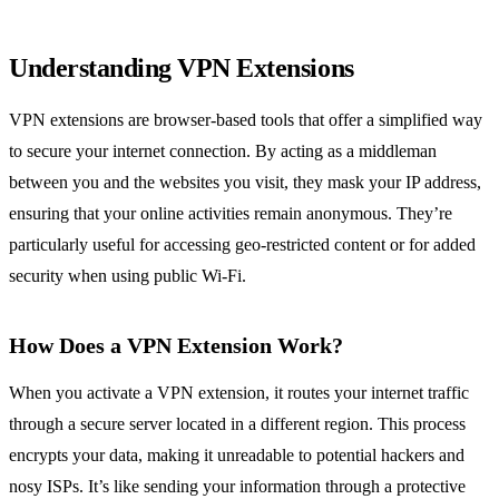
Understanding VPN Extensions
VPN extensions are browser-based tools that offer a simplified way
to secure your internet connection. By acting as a middleman
between you and the websites you visit, they mask your IP address,
ensuring that your online activities remain anonymous. They’re
particularly useful for accessing geo-restricted content or for added
security when using public Wi-Fi.
How Does a VPN Extension Work?
When you activate a VPN extension, it routes your internet traffic
through a secure server located in a different region. This process
encrypts your data, making it unreadable to potential hackers and
nosy ISPs. It’s like sending your information through a protective