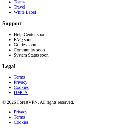
Teams
Travel
White Label
Support
Help Center
soon
FAQ
soon
Guides
soon
Community
soon
System Status
soon
Legal
Terms
Privacy
Cookies
DMCA
© 2026 ForestVPN. All rights reserved.
Privacy
Terms
Cookies