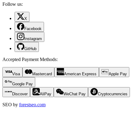
Follow us:
X
Facebook
Instagram
GitHub
Accepted Payment Methods
:
Visa
Mastercard
American Express
Apple Pay
Google Pay
Discover
AliPay
WeChat Pay
Cryptocurrencies
SEO by
forestseo.com