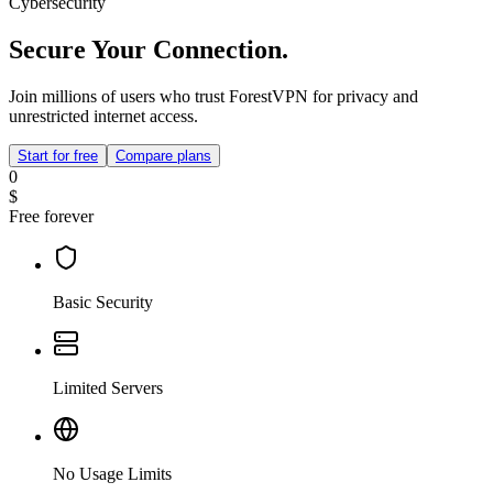
Cybersecurity
Secure Your Connection.
Join millions of users who trust ForestVPN for privacy and
unrestricted internet access.
Start for free
Compare plans
0
$
Free forever
Basic Security
Limited Servers
No Usage Limits