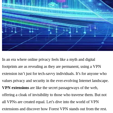
In an era where online privacy feels like a myth and digital
footprints are as revealing as they are permanent, using a VPN
extension isn’t just for tech-savvy individuals. It’s for anyone who
values privacy and security in the ever-evolving Internet landscape.
VPN extensions
are like the secret passageways of the web,
offering a cloak of invisibility to those who traverse them. But not
all VPNs are created equal. Let’s dive into the world of VPN
extensions and discover how Forest VPN stands out from the rest.