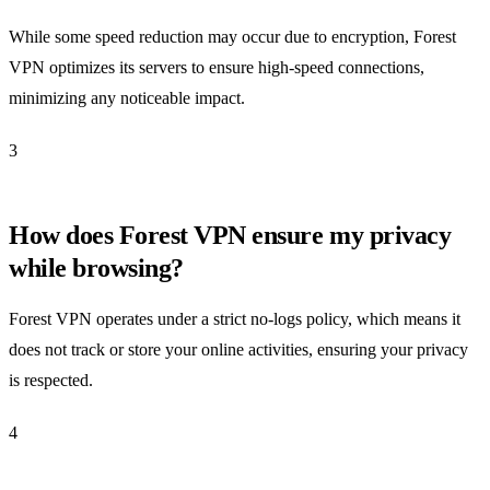
While some speed reduction may occur due to encryption, Forest
VPN optimizes its servers to ensure high-speed connections,
minimizing any noticeable impact.
3
How does Forest VPN ensure my privacy
while browsing?
Forest VPN operates under a strict no-logs policy, which means it
does not track or store your online activities, ensuring your privacy
is respected.
4