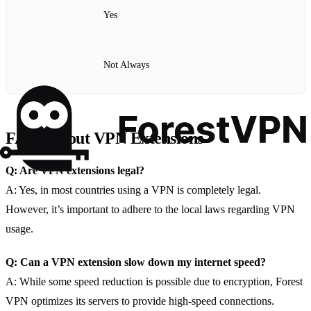
Yes
Not Always
FAQs About VPN Extensions
Q: Are VPN extensions legal?
A: Yes, in most countries using a VPN is completely legal.
However, it’s important to adhere to the local laws regarding VPN
usage.
Q: Can a VPN extension slow down my internet speed?
A: While some speed reduction is possible due to encryption, Forest
VPN optimizes its servers to provide high-speed connections.