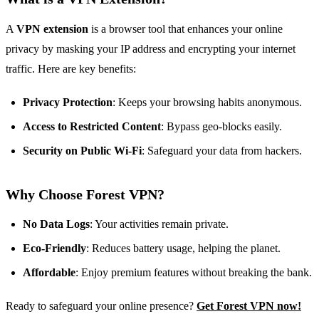
A
VPN extension
is a browser tool that enhances your online
privacy by masking your IP address and encrypting your internet
traffic. Here are key benefits:
Privacy Protection
: Keeps your browsing habits anonymous.
Access to Restricted Content
: Bypass geo-blocks easily.
Security on Public Wi-Fi
: Safeguard your data from hackers.
Why Choose Forest VPN?
No Data Logs
: Your activities remain private.
Eco-Friendly
: Reduces battery usage, helping the planet.
Affordable
: Enjoy premium features without breaking the bank.
Ready to safeguard your online presence?
Get Forest VPN now!