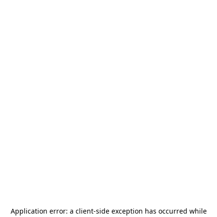
Application error: a
client
-side exception has occurred while