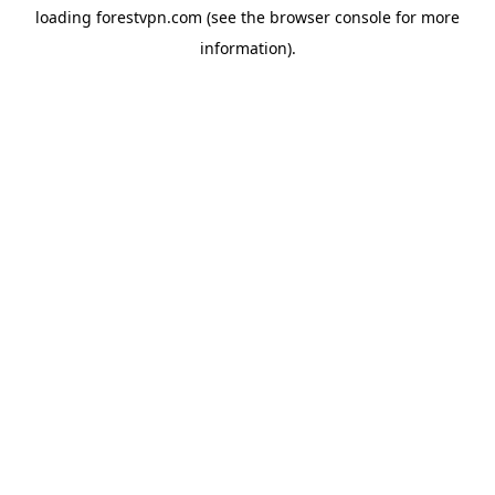
loading
forestvpn.com
(see the
browser console
for more
information).