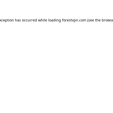
exception has occurred while loading
forestvpn.com
(see the
browse