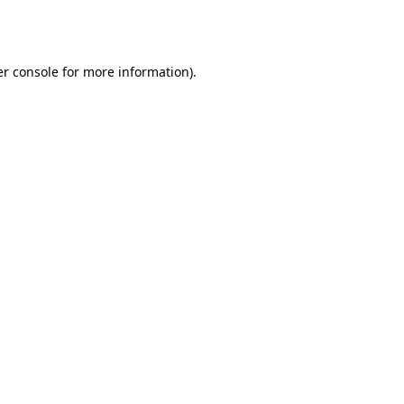
r console
for more information).