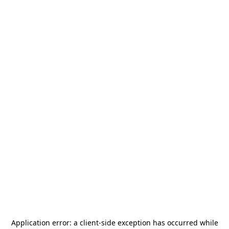
Application error: a
client
-side exception has occurred while