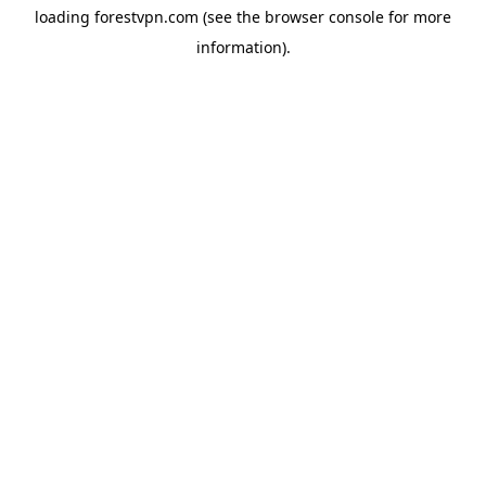
loading
forestvpn.com
(see the
browser console
for more
information).