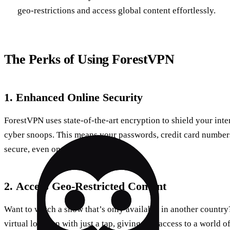
geo-restrictions and access global content effortlessly.
The Perks of Using ForestVPN
1.
Enhanced Online Security
ForestVPN uses state-of-the-art encryption to shield your inte
cyber snoops. This means your passwords, credit card numbers
secure, even on public networks.
2.
Access Geo-Restricted Content
Want to watch a show that’s only available in another countr
virtual location with just a tap, giving you access to a world o