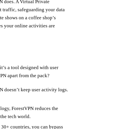
PN does. A Virtual Private
 traffic, safeguarding your data
te shows on a coffee shop’s
 your online activities are
it’s a tool designed with user
VPN apart from the pack?
 doesn’t keep user activity logs.
ology, ForestVPN reduces the
 the tech world.
s 30+ countries, you can bypass