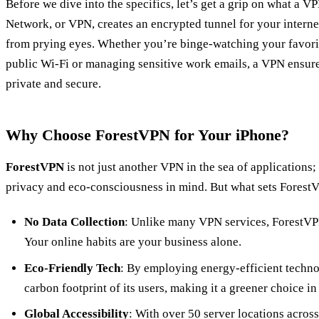
Before we dive into the specifics, let’s get a grip on what a V
Network, or VPN, creates an encrypted tunnel for your internet
from prying eyes. Whether you’re binge-watching your favori
public Wi-Fi or managing sensitive work emails, a VPN ensures
private and secure.
Why Choose ForestVPN for Your iPhone?
ForestVPN
is not just another VPN in the sea of applications; 
privacy and eco-consciousness in mind. But what sets Forest
No Data Collection
: Unlike many VPN services, ForestVPN
Your online habits are your business alone.
Eco-Friendly Tech
: By employing energy-efficient techn
carbon footprint of its users, making it a greener choice in
Global Accessibility
: With over 50 server locations acros