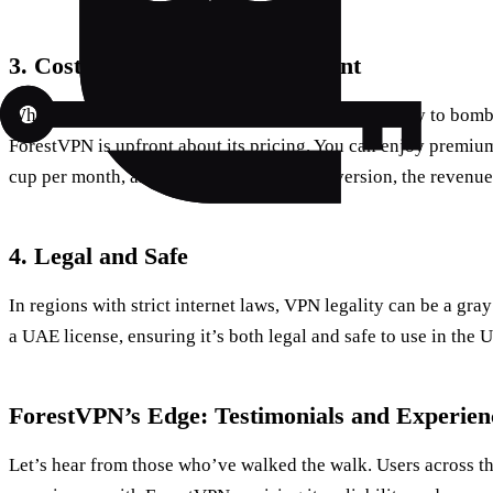
3.
Cost-Effective and Transparent
While some VPNs lure you in with a free service only to bomb
ForestVPN is upfront about its pricing. You can enjoy premium 
cup per month, and if you opt for the free version, the revenu
4.
Legal and Safe
In regions with strict internet laws, VPN legality can be a gr
a UAE license, ensuring it’s both legal and safe to use in the 
ForestVPN’s Edge: Testimonials and Experien
Let’s hear from those who’ve walked the walk. Users across th