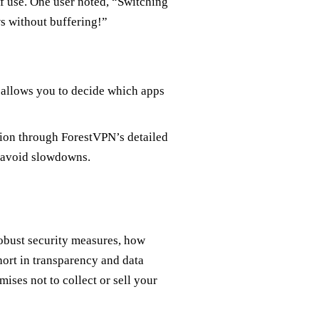
of use. One user noted, “Switching
ws without buffering!”
e allows you to decide which apps
ion through ForestVPN’s detailed
nd avoid slowdowns.
robust security measures, how
hort in transparency and data
mises not to collect or sell your