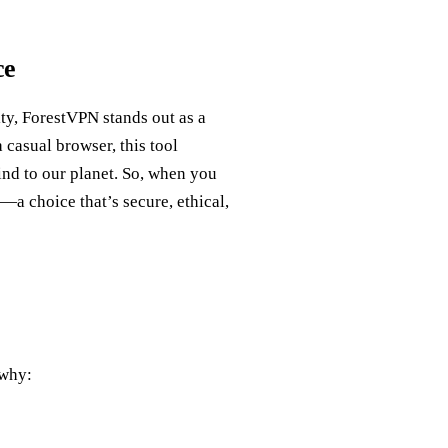
ce
ity, ForestVPN stands out as a
 casual browser, this tool
ind to our planet. So, when you
—a choice that’s secure, ethical,
 why: