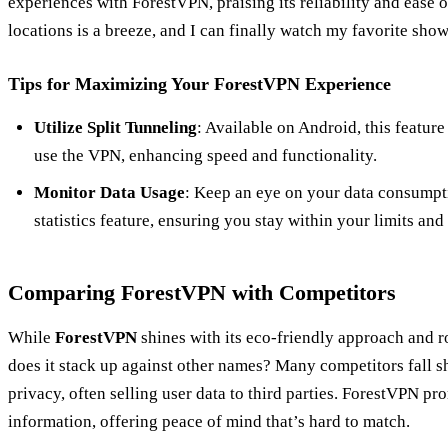
experiences with ForestVPN, praising its reliability and ease 
locations is a breeze, and I can finally watch my favorite sho
Tips for Maximizing Your ForestVPN Experience
Utilize Split Tunneling
: Available on Android, this featur
use the VPN, enhancing speed and functionality.
Monitor Data Usage
: Keep an eye on your data consumpt
statistics feature, ensuring you stay within your limits a
Comparing ForestVPN with Competitors
While
ForestVPN
shines with its eco-friendly approach and 
does it stack up against other names? Many competitors fall s
privacy, often selling user data to third parties. ForestVPN pro
information, offering peace of mind that’s hard to match.