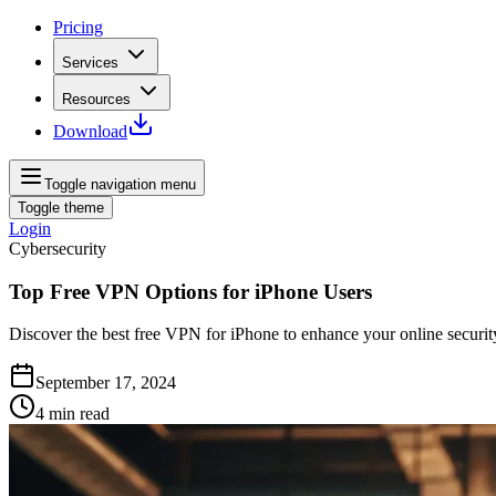
Pricing
Services
Resources
Download
Toggle navigation menu
Toggle theme
Login
Cybersecurity
Top Free VPN Options for iPhone Users
Discover the best free VPN for iPhone to enhance your online security 
September 17, 2024
4
min read