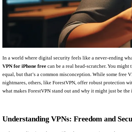
In a world where digital security feels like a never-ending w
VPN for iPhone free
can be a real head-scratcher. You might t
equal, but that’s a common misconception. While some free V
nightmares, others, like ForestVPN, offer robust protection wit
what makes ForestVPN stand out and why it might just be the i
Understanding VPNs: Freedom and Secur