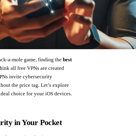
hack-a-mole game, finding the
best
hink all free VPNs are created
PNs invite cybersecurity
hout the price tag. Let’s explore
deal choice for your iOS devices.
ity in Your Pocket