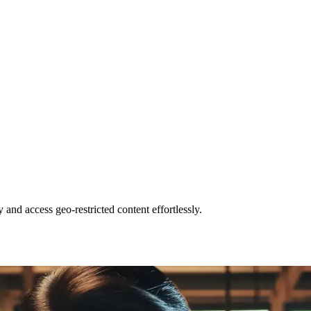
and access geo-restricted content effortlessly.