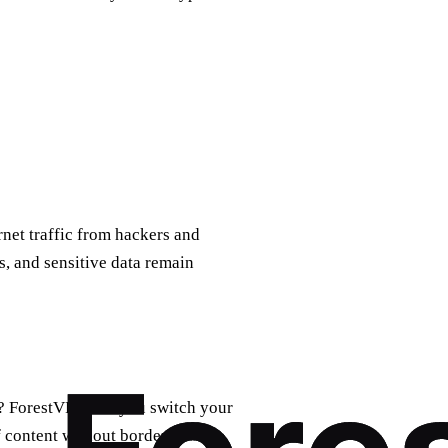
rnet traffic from hackers and
, and sensitive data remain
y? ForestVPN lets you switch your
f content without borders.