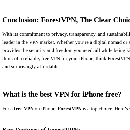
Conclusion: ForestVPN, The Clear Choi
With its commitment to privacy, transparency, and sustainabil
leader in the VPN market. Whether you’re a digital nomad or a
provides the security and freedom you need, all while being k
think of a reliable, free VPN for your iPhone, think ForestVPN
and surprisingly affordable.
What is the best VPN for iPhone free?
For a
free VPN
on iPhone,
ForestVPN
is a top choice. Here’s
Key Features of ForestVPN: