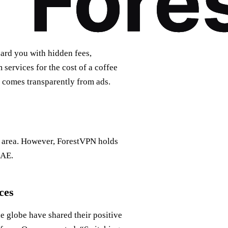
ard you with hidden fees,
services for the cost of a coffee
e comes transparently from ads.
ay area. However, ForestVPN holds
UAE.
ces
e globe have shared their positive