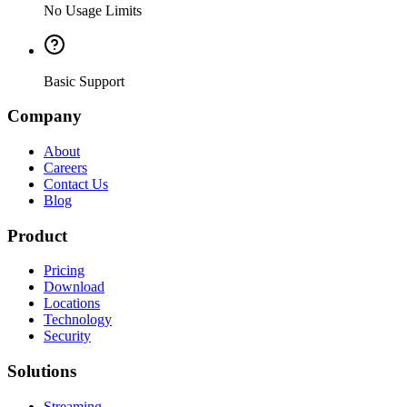
No Usage Limits
Basic Support
Company
About
Careers
Contact Us
Blog
Product
Pricing
Download
Locations
Technology
Security
Solutions
Streaming