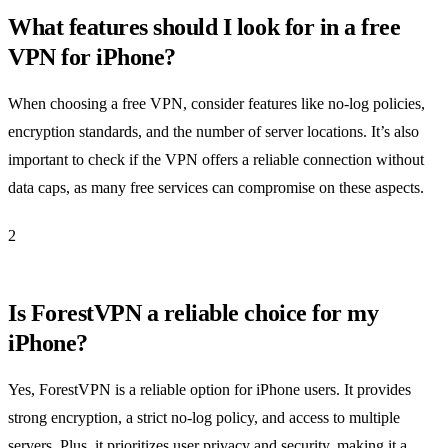
What features should I look for in a free
VPN for iPhone?
When choosing a free VPN, consider features like no-log policies,
encryption standards, and the number of server locations. It’s also
important to check if the VPN offers a reliable connection without
data caps, as many free services can compromise on these aspects.
2
Is ForestVPN a reliable choice for my
iPhone?
Yes, ForestVPN is a reliable option for iPhone users. It provides
strong encryption, a strict no-log policy, and access to multiple
servers. Plus, it prioritizes user privacy and security, making it a