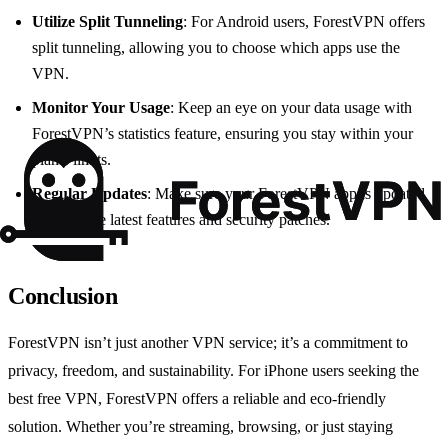
Utilize Split Tunneling
: For Android users, ForestVPN offers
split tunneling, allowing you to choose which apps use the
VPN.
Monitor Your Usage
: Keep an eye on your data usage with
ForestVPN’s statistics feature, ensuring you stay within your
plan’s limits.
Regular Updates
: Make sure your ForestVPN app is updated
to enjoy the latest features and security patches.
Conclusion
ForestVPN isn’t just another VPN service; it’s a commitment to
privacy, freedom, and sustainability. For iPhone users seeking the
best free VPN, ForestVPN offers a reliable and eco-friendly
solution. Whether you’re streaming, browsing, or just staying