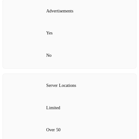
Advertisements
Yes
No
Server Locations
Limited
Over 50