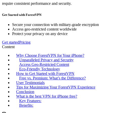
require consistent performance and security.
Get Started with ForestVPN
Secure your connection with military-grade encryption
Access geo-restricted content worldwide
Protect your privacy on any device
Get started
Pricing
Content
Why Choose ForestVPN for Your iPhone?
Unparalleled Privacy and Security
Access Geo-Restricted Content
Eco-Friendly Technology
How to Get Started with ForestVPN
Free vs. Premium: What’s the Difference?
User Testimonials
Tips for Maximizing Your ForestVPN Experience
Conclusion
What is the best VPN for iPhone free?
Key Features:
Benefits: