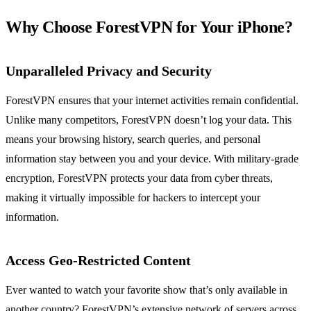
Why Choose ForestVPN for Your iPhone?
Unparalleled Privacy and Security
ForestVPN ensures that your internet activities remain confidential.
Unlike many competitors, ForestVPN doesn’t log your data. This
means your browsing history, search queries, and personal
information stay between you and your device. With military-grade
encryption, ForestVPN protects your data from cyber threats,
making it virtually impossible for hackers to intercept your
information.
Access Geo-Restricted Content
Ever wanted to watch your favorite show that’s only available in
another country? ForestVPN’s extensive network of servers across