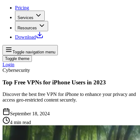
Pricing
Services
Resources
Download
Toggle navigation menu
Toggle theme
Login
Cybersecurity
Top Free VPNs for iPhone Users in 2023
Discover the best free VPN for iPhone to enhance your privacy and
access geo-restricted content securely.
September 18, 2024
4
min read