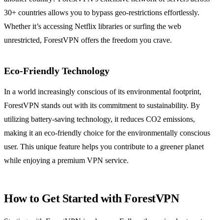
30+ countries allows you to bypass geo-restrictions effortlessly.
Whether it’s accessing Netflix libraries or surfing the web
unrestricted, ForestVPN offers the freedom you crave.
Eco-Friendly Technology
In a world increasingly conscious of its environmental footprint,
ForestVPN stands out with its commitment to sustainability. By
utilizing battery-saving technology, it reduces CO2 emissions,
making it an eco-friendly choice for the environmentally conscious
user. This unique feature helps you contribute to a greener planet
while enjoying a premium VPN service.
How to Get Started with ForestVPN