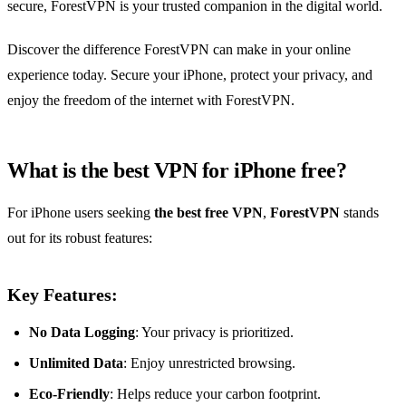
secure, ForestVPN is your trusted companion in the digital world.
Discover the difference ForestVPN can make in your online
experience today. Secure your iPhone, protect your privacy, and
enjoy the freedom of the internet with ForestVPN.
What is the best VPN for iPhone free?
For iPhone users seeking
the best free VPN
,
ForestVPN
stands
out for its robust features:
Key Features:
No Data Logging
: Your privacy is prioritized.
Unlimited Data
: Enjoy unrestricted browsing.
Eco-Friendly
: Helps reduce your carbon footprint.