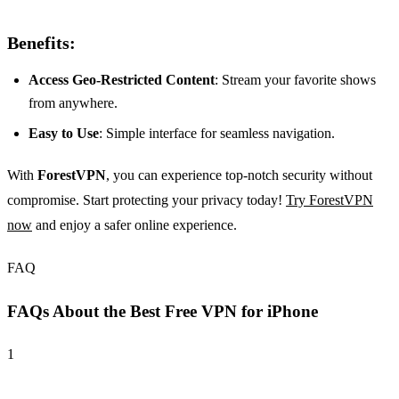
Benefits:
Access Geo-Restricted Content
: Stream your favorite shows
from anywhere.
Easy to Use
: Simple interface for seamless navigation.
With
ForestVPN
, you can experience top-notch security without
compromise. Start protecting your privacy today!
Try ForestVPN
now
and enjoy a safer online experience.
FAQ
FAQs About the Best Free VPN for iPhone
1