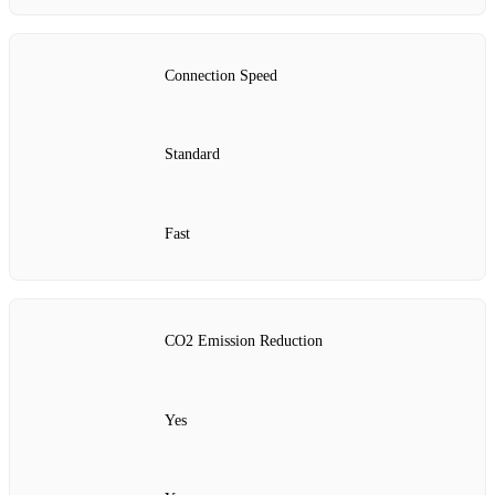
Connection Speed
Standard
Fast
CO2 Emission Reduction
Yes