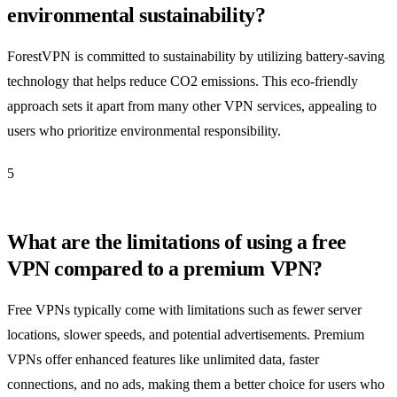
environmental sustainability?
ForestVPN is committed to sustainability by utilizing battery-saving
technology that helps reduce CO2 emissions. This eco-friendly
approach sets it apart from many other VPN services, appealing to
users who prioritize environmental responsibility.
5
What are the limitations of using a free
VPN compared to a premium VPN?
Free VPNs typically come with limitations such as fewer server
locations, slower speeds, and potential advertisements. Premium
VPNs offer enhanced features like unlimited data, faster
connections, and no ads, making them a better choice for users who