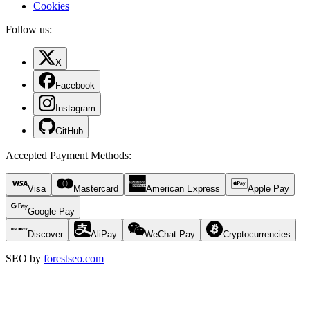
Cookies
Follow us:
X
Facebook
Instagram
GitHub
Accepted Payment Methods
:
Visa
Mastercard
American Express
Apple Pay
Google Pay
Discover
AliPay
WeChat Pay
Cryptocurrencies
SEO by
forestseo.com