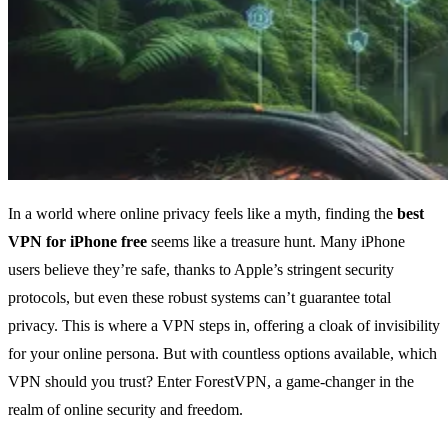
In a world where online privacy feels like a myth, finding the
best
VPN for iPhone free
seems like a treasure hunt. Many iPhone
users believe they’re safe, thanks to Apple’s stringent security
protocols, but even these robust systems can’t guarantee total
privacy. This is where a VPN steps in, offering a cloak of invisibility
for your online persona. But with countless options available, which
VPN should you trust? Enter ForestVPN, a game-changer in the
realm of online security and freedom.