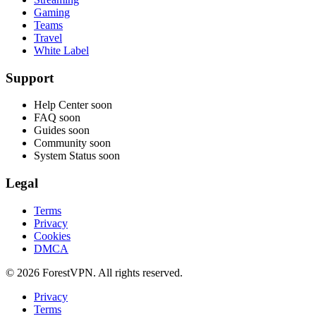
Gaming
Teams
Travel
White Label
Support
Help Center
soon
FAQ
soon
Guides
soon
Community
soon
System Status
soon
Legal
Terms
Privacy
Cookies
DMCA
© 2026 ForestVPN. All rights reserved.
Privacy
Terms