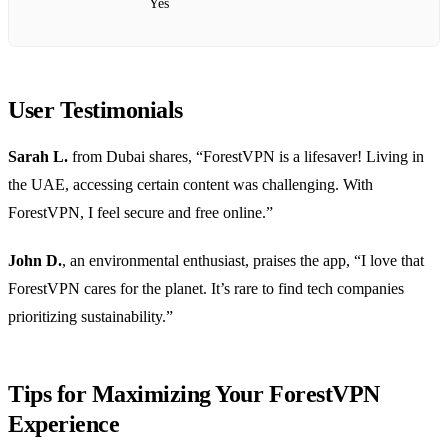
Yes
User Testimonials
Sarah L.
from Dubai shares, “ForestVPN is a lifesaver! Living in
the UAE, accessing certain content was challenging. With
ForestVPN, I feel secure and free online.”
John D.
, an environmental enthusiast, praises the app, “I love that
ForestVPN cares for the planet. It’s rare to find tech companies
prioritizing sustainability.”
Tips for Maximizing Your ForestVPN
Experience