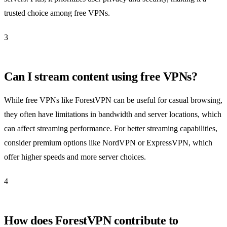
trusted choice among free VPNs.
3
Can I stream content using free VPNs?
While free VPNs like ForestVPN can be useful for casual browsing,
they often have limitations in bandwidth and server locations, which
can affect streaming performance. For better streaming capabilities,
consider premium options like NordVPN or ExpressVPN, which
offer higher speeds and more server choices.
4
How does ForestVPN contribute to