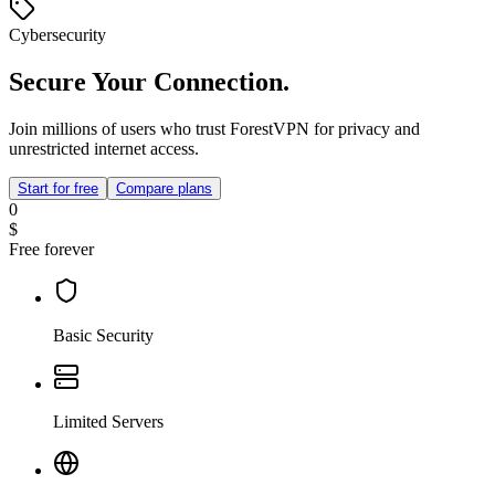
Cybersecurity
Secure Your Connection.
Join millions of users who trust ForestVPN for privacy and
unrestricted internet access.
Start for free
Compare plans
0
$
Free forever
Basic Security
Limited Servers