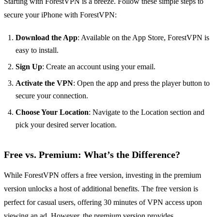
Starting with ForestVPN is a breeze. Follow these simple steps to
secure your iPhone with ForestVPN:
Download the App
: Available on the App Store, ForestVPN is
easy to install.
Sign Up
: Create an account using your email.
Activate the VPN
: Open the app and press the player button to
secure your connection.
Choose Your Location
: Navigate to the Location section and
pick your desired server location.
Free vs. Premium: What’s the Difference?
While ForestVPN offers a free version, investing in the premium
version unlocks a host of additional benefits. The free version is
perfect for casual users, offering 30 minutes of VPN access upon
viewing an ad. However, the premium version provides