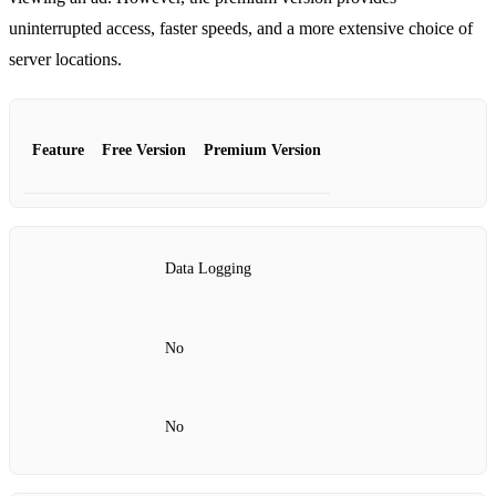
uninterrupted access, faster speeds, and a more extensive choice of
server locations.
Feature
Free Version
Premium Version
Data Logging
No
No