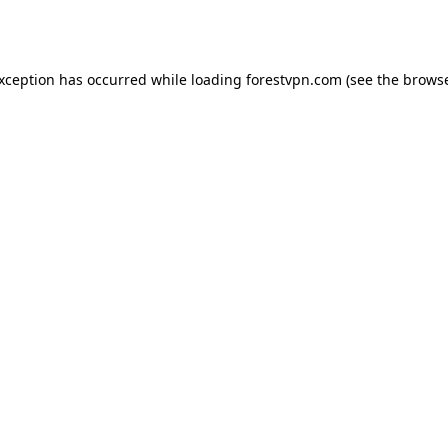
exception has occurred while loading
forestvpn.com
(see the
browse