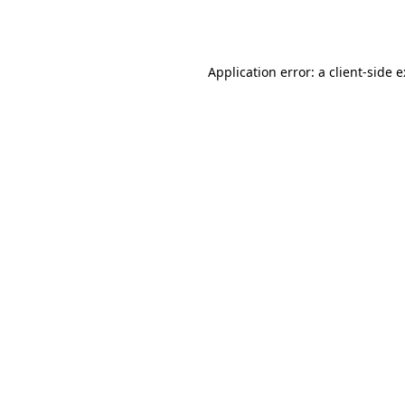
Application error: a
client
-side 