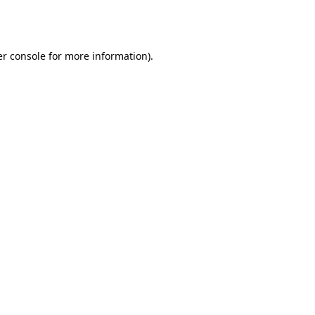
r console
for more information).