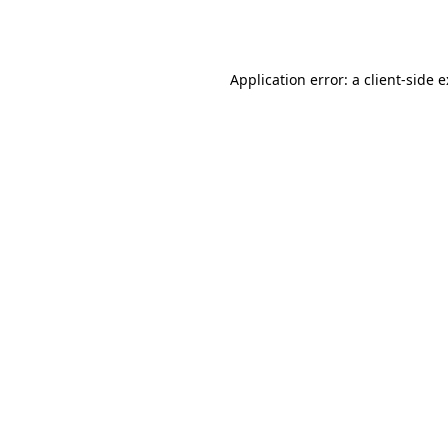
Application error: a
client
-side 