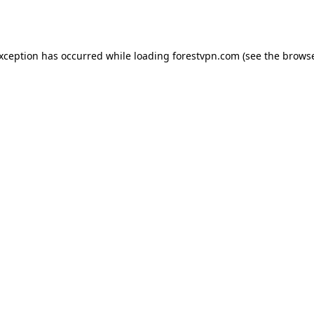
exception has occurred while loading
forestvpn.com
(see the
browse