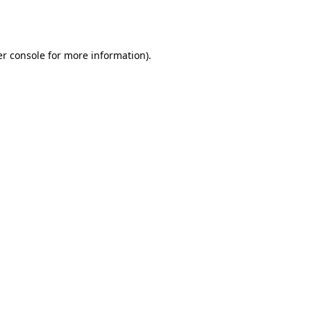
r console
for more information).