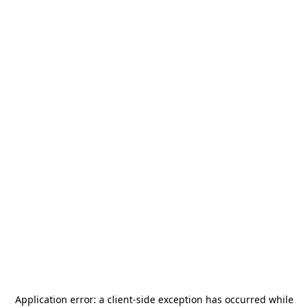
Application error: a
client
-side exception has occurred while