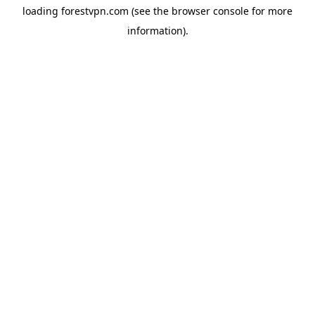
loading
forestvpn.com
(see the
browser console
for more
information).