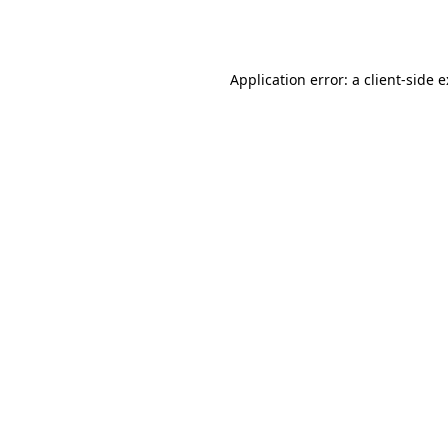
Application error: a
client
-side 