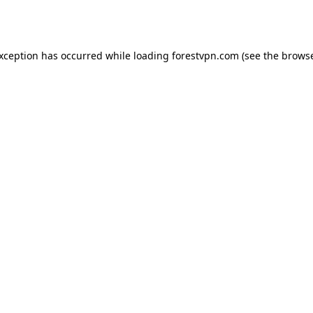
exception has occurred while loading
forestvpn.com
(see the
browse