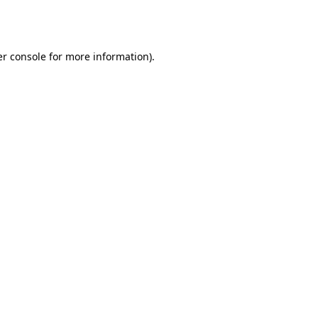
r console
for more information).