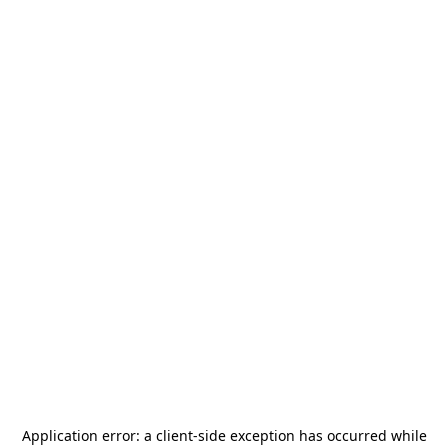
Application error: a
client
-side exception has occurred while