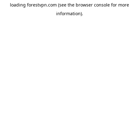
loading
forestvpn.com
(see the
browser console
for more
information).