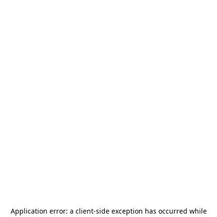
Application error: a
client
-side exception has occurred while