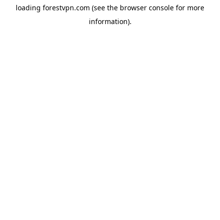
loading
forestvpn.com
(see the
browser console
for more
information).