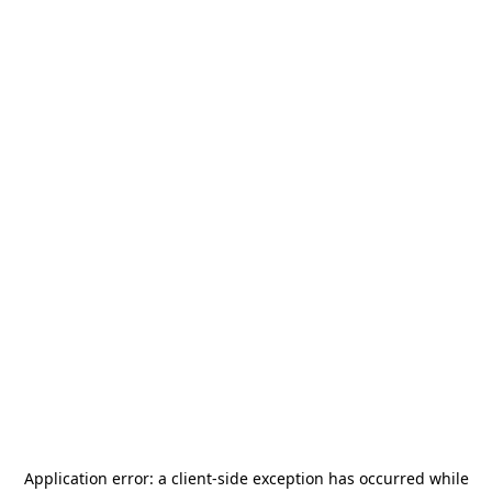
Application error: a
client
-side exception has occurred while