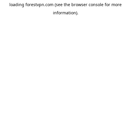
loading
forestvpn.com
(see the
browser console
for more
information).