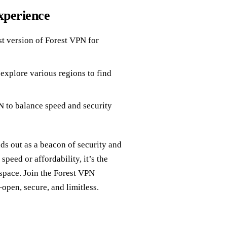
xperience
st version of Forest VPN for
 explore various regions to find
 to balance speed and security
ds out as a beacon of security and
peed or affordability, it’s the
space. Join the Forest VPN
open, secure, and limitless.