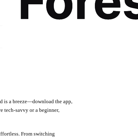
rted is a breeze—download the app,
re tech-savvy or a beginner,
ffortless. From switching