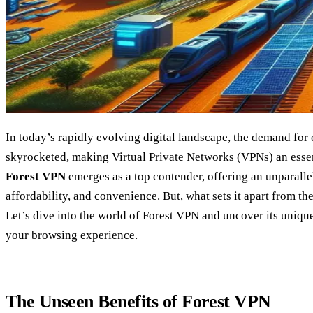
In today’s rapidly evolving digital landscape, the demand for 
skyrocketed, making Virtual Private Networks (VPNs) an essenti
Forest VPN
emerges as a top contender, offering an unparallel
affordability, and convenience. But, what sets it apart from t
Let’s dive into the world of Forest VPN and uncover its uniqu
your browsing experience.
The Unseen Benefits of Forest VPN