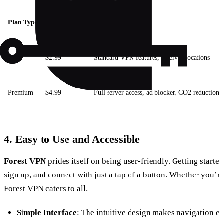
Plan Type
Monthly Cost
Features
Basic
$2.99
Standard VPN features, 2 server locations
Premium
$4.99
Full server access, ad blocker, CO2 reduction
4. Easy to Use and Accessible
Forest VPN
prides itself on being user-friendly. Getting sta
sign up, and connect with just a tap of a button. Whether you’
Forest VPN caters to all.
Simple Interface
: The intuitive design makes navigation e