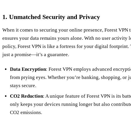
1. Unmatched Security and Privacy
When it comes to securing your online presence, Forest VPN ta
ensures your data remains yours alone. With no user activity lo
policy, Forest VPN is like a fortress for your digital footprint
just a promise—it’s a guarantee.
Data Encryption
: Forest VPN employs advanced encryptio
from prying eyes. Whether you’re banking, shopping, or j
stays secure.
CO2 Reduction
: A unique feature of Forest VPN is its ba
only keeps your devices running longer but also contribut
CO2 emissions.