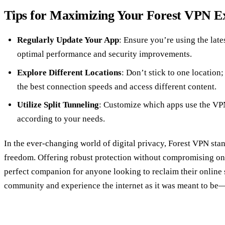
Tips for Maximizing Your Forest VPN E
Regularly Update Your App
: Ensure you’re using the late
optimal performance and security improvements.
Explore Different Locations
: Don’t stick to one location;
the best connection speeds and access different content.
Utilize Split Tunneling
: Customize which apps use the VPN
according to your needs.
In the ever-changing world of digital privacy, Forest VPN stan
freedom. Offering robust protection without compromising on s
perfect companion for anyone looking to reclaim their online 
community and experience the internet as it was meant to be—