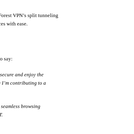
Forest VPN’s split tunneling
es with ease.
to say:
 secure and enjoy the
 I’m contributing to a
a seamless browsing
T.