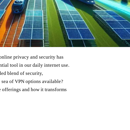
online privacy and security has
al tool in our daily internet use.
ed blend of security,
he sea of VPN options available?
e offerings and how it transforms