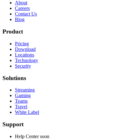
About
Careers
Contact Us
Blog
Product
Pricing
Download
Locations
Technology
Security
Solutions
Streaming
Gaming
Teams
Travel
White Label
Support
Help Center
soon