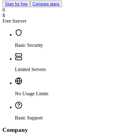
Start for free
Compare plans
0
$
Free forever
Basic Security
Limited Servers
No Usage Limits
Basic Support
Company