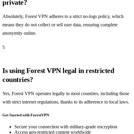
private?
Absolutely, Forest VPN adheres to a strict no-logs policy, which
means they do not collect or sell user data, ensuring complete
anonymity online.
5
Is using Forest VPN legal in restricted
countries?
Yes, Forest VPN operates legally in most countries, including those
with strict internet regulations, thanks to its adherence to local laws.
Get Started with ForestVPN
Secure your connection with military-grade encryption
Access geo-restricted content worldwide