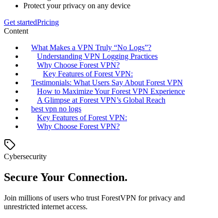
Protect your privacy on any device
Get started
Pricing
Content
What Makes a VPN Truly “No Logs”?
Understanding VPN Logging Practices
Why Choose Forest VPN?
Key Features of Forest VPN:
Testimonials: What Users Say About Forest VPN
How to Maximize Your Forest VPN Experience
A Glimpse at Forest VPN’s Global Reach
best vpn no logs
Key Features of Forest VPN:
Why Choose Forest VPN?
Cybersecurity
Secure Your Connection.
Join millions of users who trust ForestVPN for privacy and
unrestricted internet access.