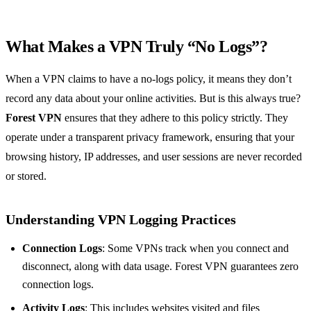
What Makes a VPN Truly “No Logs”?
When a VPN claims to have a no-logs policy, it means they don’t
record any data about your online activities. But is this always true?
Forest VPN
ensures that they adhere to this policy strictly. They
operate under a transparent privacy framework, ensuring that your
browsing history, IP addresses, and user sessions are never recorded
or stored.
Understanding VPN Logging Practices
Connection Logs
: Some VPNs track when you connect and
disconnect, along with data usage. Forest VPN guarantees zero
connection logs.
Activity Logs
: This includes websites visited and files