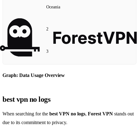
Oceania
2
3
Graph: Data Usage Overview
best vpn no logs
When searching for the
best VPN no logs
,
Forest VPN
stands out
due to its commitment to privacy.