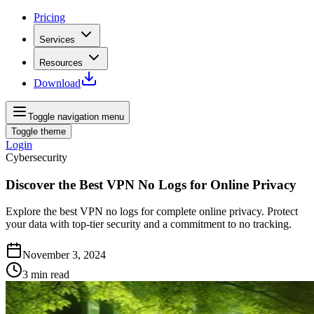
Pricing
Services
Resources
Download
Toggle navigation menu
Toggle theme
Login
Cybersecurity
Discover the Best VPN No Logs for Online Privacy
Explore the best VPN no logs for complete online privacy. Protect
your data with top-tier security and a commitment to no tracking.
November 3, 2024
3
min read