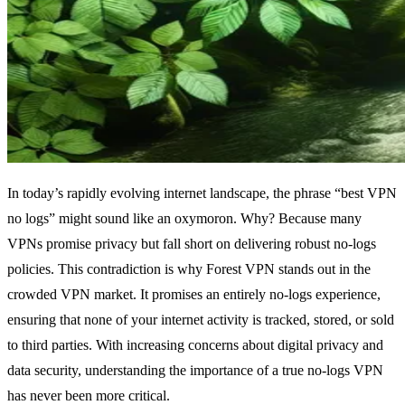
In today’s rapidly evolving internet landscape, the phrase “best VPN
no logs” might sound like an oxymoron. Why? Because many
VPNs promise privacy but fall short on delivering robust no-logs
policies. This contradiction is why Forest VPN stands out in the
crowded VPN market. It promises an entirely no-logs experience,
ensuring that none of your internet activity is tracked, stored, or sold
to third parties. With increasing concerns about digital privacy and
data security, understanding the importance of a true no-logs VPN
has never been more critical.