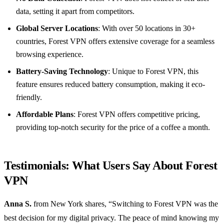
data, setting it apart from competitors.
Global Server Locations
: With over 50 locations in 30+
countries, Forest VPN offers extensive coverage for a seamless
browsing experience.
Battery-Saving Technology
: Unique to Forest VPN, this
feature ensures reduced battery consumption, making it eco-
friendly.
Affordable Plans
: Forest VPN offers competitive pricing,
providing top-notch security for the price of a coffee a month.
Testimonials: What Users Say About Forest
VPN
Anna S.
from New York shares, “Switching to Forest VPN was the
best decision for my digital privacy. The peace of mind knowing my