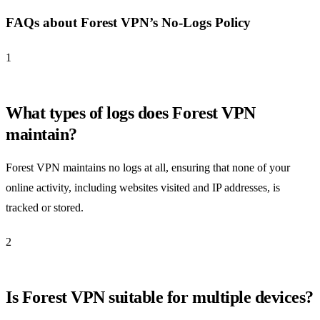
FAQs about Forest VPN’s No-Logs Policy
1
What types of logs does Forest VPN
maintain?
Forest VPN maintains no logs at all, ensuring that none of your
online activity, including websites visited and IP addresses, is
tracked or stored.
2
Is Forest VPN suitable for multiple devices?