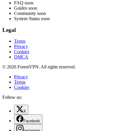
FAQ
soon
Guides
soon
Community
soon
System Status
soon
Legal
Terms
Privacy
Cookies
DMCA
© 2026 ForestVPN. All rights reserved.
Privacy
Terms
Cookies
Follow us:
X
Facebook
Instagram