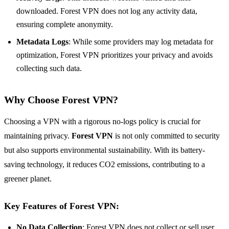
downloaded. Forest VPN does not log any activity data,
ensuring complete anonymity.
Metadata Logs
: While some providers may log metadata for
optimization, Forest VPN prioritizes your privacy and avoids
collecting such data.
Why Choose Forest VPN?
Choosing a VPN with a rigorous no-logs policy is crucial for
maintaining privacy.
Forest VPN
is not only committed to security
but also supports environmental sustainability. With its battery-
saving technology, it reduces CO2 emissions, contributing to a
greener planet.
Key Features of Forest VPN
:
No Data Collection
: Forest VPN does not collect or sell user