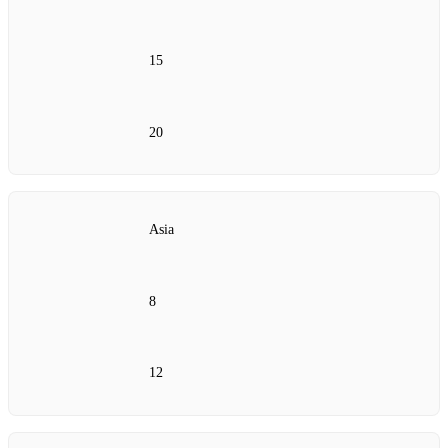
15
20
Asia
8
12