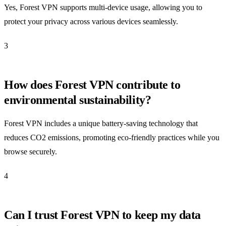
Yes, Forest VPN supports multi-device usage, allowing you to
protect your privacy across various devices seamlessly.
3
How does Forest VPN contribute to
environmental sustainability?
Forest VPN includes a unique battery-saving technology that
reduces CO2 emissions, promoting eco-friendly practices while you
browse securely.
4
Can I trust Forest VPN to keep my data