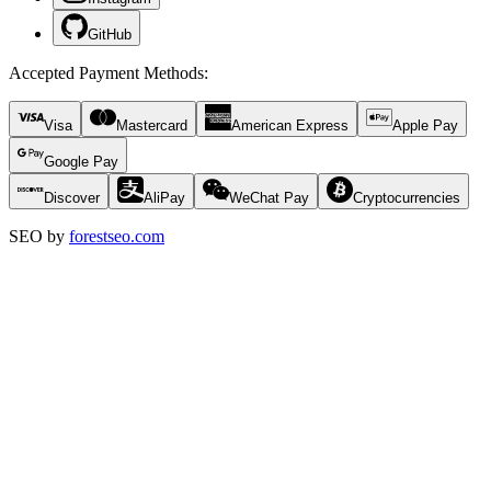
GitHub
Accepted Payment Methods
:
Visa
Mastercard
American Express
Apple Pay
Google Pay
Discover
AliPay
WeChat Pay
Cryptocurrencies
SEO by
forestseo.com