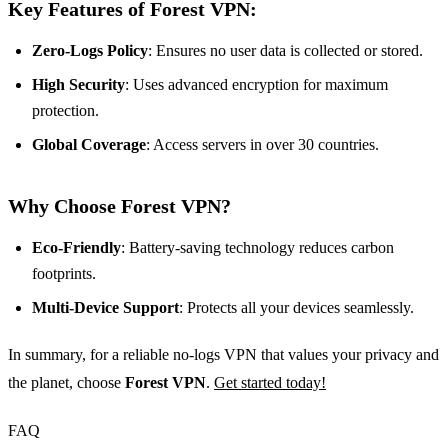
Key Features of Forest VPN:
Zero-Logs Policy
: Ensures no user data is collected or stored.
High Security
: Uses advanced encryption for maximum
protection.
Global Coverage
: Access servers in over 30 countries.
Why Choose Forest VPN?
Eco-Friendly
: Battery-saving technology reduces carbon
footprints.
Multi-Device Support
: Protects all your devices seamlessly.
In summary, for a reliable no-logs VPN that values your privacy and
the planet, choose
Forest VPN
.
Get started today!
FAQ