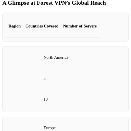
A Glimpse at Forest VPN’s Global Reach
Region
Countries Covered
Number of Servers
North America
5
10
Europe