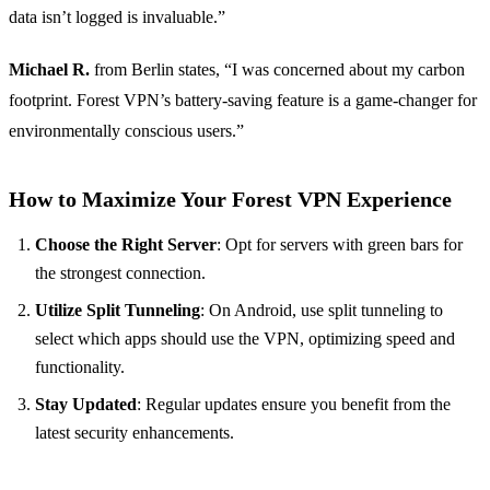
data isn’t logged is invaluable.”
Michael R.
from Berlin states, “I was concerned about my carbon
footprint. Forest VPN’s battery-saving feature is a game-changer for
environmentally conscious users.”
How to Maximize Your Forest VPN Experience
Choose the Right Server
: Opt for servers with green bars for
the strongest connection.
Utilize Split Tunneling
: On Android, use split tunneling to
select which apps should use the VPN, optimizing speed and
functionality.
Stay Updated
: Regular updates ensure you benefit from the
latest security enhancements.